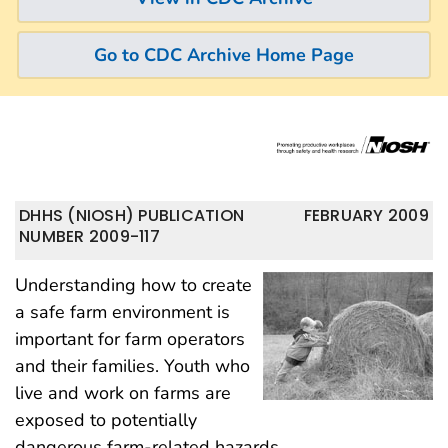
Go to CDC Archive Home Page
DHHS (NIOSH) PUBLICATION
FEBRUARY 2009
NUMBER 2009-117
Understanding how to create
a safe farm environment is
important for farm operators
and their families. Youth who
live and work on farms are
exposed to potentially
dangerous farm-related hazards.