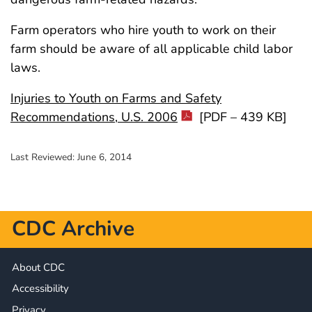
Farm operators who hire youth to work on their
farm should be aware of all applicable child labor
laws.
Injuries to Youth on Farms and Safety
Recommendations, U.S. 2006
[PDF – 439 KB]
Last Reviewed:
June 6, 2014
CDC Archive
About CDC
Accessibility
Privacy