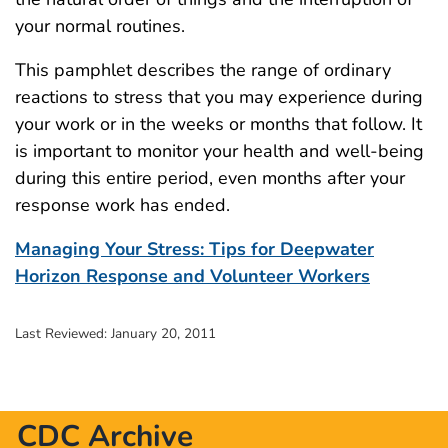
your normal routines.
This pamphlet describes the range of ordinary
reactions to stress that you may experience during
your work or in the weeks or months that follow. It
is important to monitor your health and well-being
during this entire period, even months after your
response work has ended.
Managing Your Stress: Tips for Deepwater
Horizon Response and Volunteer Workers
Last Reviewed:
January 20, 2011
CDC Archive