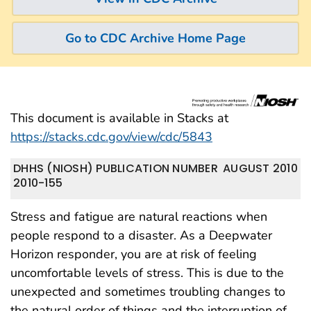
Go to CDC Archive Home Page
This document is available in Stacks at
https://stacks.cdc.gov/view/cdc/5843
DHHS (NIOSH) PUBLICATION NUMBER
AUGUST 2010
2010-155
Stress and fatigue are natural reactions when
people respond to a disaster. As a Deepwater
Horizon responder, you are at risk of feeling
uncomfortable levels of stress. This is due to the
unexpected and sometimes troubling changes to
the natural order of things and the interruption of