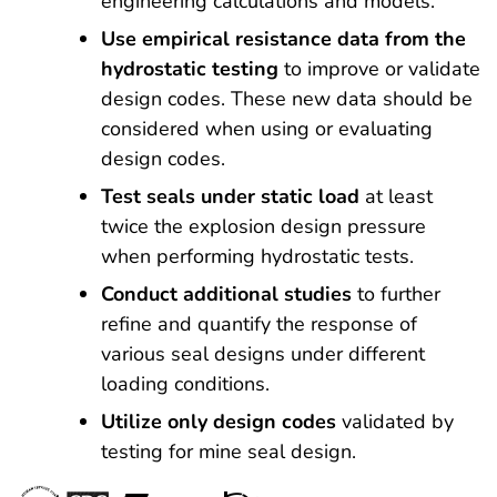
engineering calculations and models.
Use empirical resistance data from the
hydrostatic testing
to improve or validate
design codes. These new data should be
considered when using or evaluating
design codes.
Test seals under static load
at least
twice the explosion design pressure
when performing hydrostatic tests.
Conduct additional studies
to further
refine and quantify the response of
various seal designs under different
loading conditions.
Utilize only design codes
validated by
testing for mine seal design.