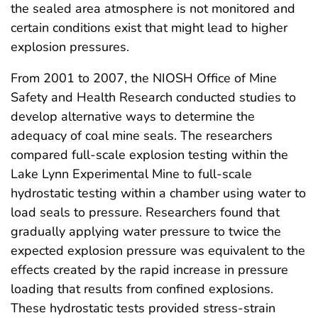
the sealed area atmosphere is not monitored and
certain conditions exist that might lead to higher
explosion pressures.
From 2001 to 2007, the NIOSH Office of Mine
Safety and Health Research conducted studies to
develop alternative ways to determine the
adequacy of coal mine seals. The researchers
compared full-scale explosion testing within the
Lake Lynn Experimental Mine to full-scale
hydrostatic testing within a chamber using water to
load seals to pressure. Researchers found that
gradually applying water pressure to twice the
expected explosion pressure was equivalent to the
effects created by the rapid increase in pressure
loading that results from confined explosions.
These hydrostatic tests provided stress-strain