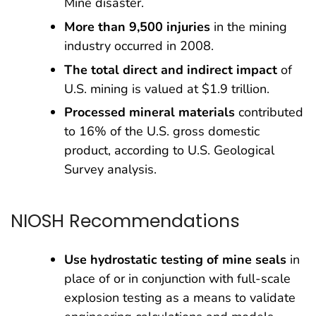
Mine disaster.
More than 9,500 injuries
in the mining
industry occurred in 2008.
The total direct and indirect impact
of
U.S. mining is valued at $1.9 trillion.
Processed mineral materials
contributed
to 16% of the U.S. gross domestic
product, according to U.S. Geological
Survey analysis.
NIOSH Recommendations
Use hydrostatic testing of mine seals
in
place of or in conjunction with full-scale
explosion testing as a means to validate