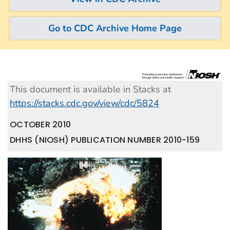
Go to CDC Archive Home Page
This document is available in Stacks at
https://stacks.cdc.gov/view/cdc/5824
OCTOBER 2010
DHHS (NIOSH) PUBLICATION NUMBER 2010-159