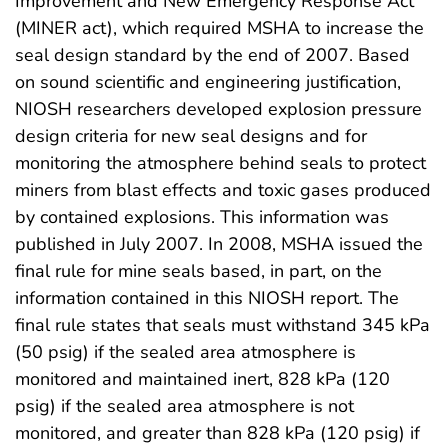
Improvement and New Emergency Response Act
(MINER act), which required MSHA to increase the
seal design standard by the end of 2007. Based
on sound scientific and engineering justification,
NIOSH researchers developed explosion pressure
design criteria for new seal designs and for
monitoring the atmosphere behind seals to protect
miners from blast effects and toxic gases produced
by contained explosions. This information was
published in July 2007. In 2008, MSHA issued the
final rule for mine seals based, in part, on the
information contained in this NIOSH report. The
final rule states that seals must withstand 345 kPa
(50 psig) if the sealed area atmosphere is
monitored and maintained inert, 828 kPa (120
psig) if the sealed area atmosphere is not
monitored, and greater than 828 kPa (120 psig) if