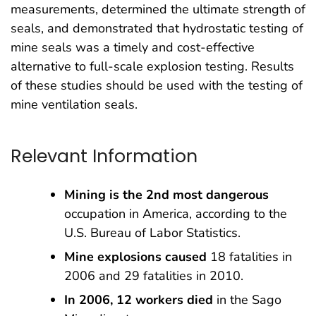
measurements, determined the ultimate strength of
seals, and demonstrated that hydrostatic testing of
mine seals was a timely and cost-effective
alternative to full-scale explosion testing. Results
of these studies should be used with the testing of
mine ventilation seals.
Relevant Information
Mining is the 2nd most dangerous
occupation in America, according to the
U.S. Bureau of Labor Statistics.
Mine explosions caused
18 fatalities in
2006 and 29 fatalities in 2010.
In 2006, 12 workers died
in the Sago