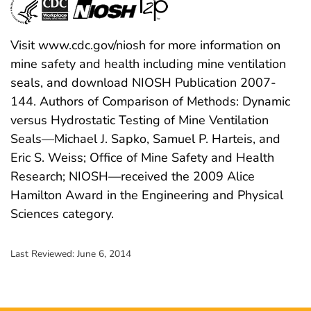
Visit www.cdc.gov/niosh for more information on
mine safety and health including mine ventilation
seals, and download NIOSH Publication 2007-
144. Authors of Comparison of Methods: Dynamic
versus Hydrostatic Testing of Mine Ventilation
Seals—Michael J. Sapko, Samuel P. Harteis, and
Eric S. Weiss; Office of Mine Safety and Health
Research; NIOSH—received the 2009 Alice
Hamilton Award in the Engineering and Physical
Sciences category.
Last Reviewed:
June 6, 2014