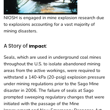
NIOSH is engaged in mine explosion research due
to explosions accounting for a vast majority of
mining disasters.
A Story of
:
Impact
Seals, which are used in underground coal mines
throughout the U.S. to isolate abandoned mining
areas from the active workings, were required to
withstand a 140-kPa (20-psig) explosion pressure
under mining regulations prior to the Sago Mine
disaster in 2006. The failure of seals at Sago
prompted sweeping regulatory changes that were
initiated with the passage of the Mine