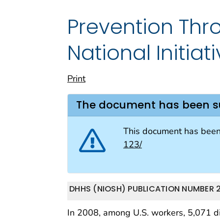
Prevention Thro
National Initiat
Print
The document has been 
This document has bee
123/
DHHS (NIOSH) PUBLICATION NUMBER 20
In 2008, among U.S. workers, 5,071 die