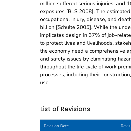
million suffered serious injuries, and
exposures [BLS 2008]. The estimated a
occupational injury, disease, and deat
billion [Schulte 2005]. While the unde
implicates design in 37% of job-related 
to protect lives and livelihoods, stakeh
the economy need a comprehensive ap
and safety issues by eliminating hazar
throughout the life cycle of work pre
processes, including their constructio
use.
List of Revisions
Revision Date
Revis