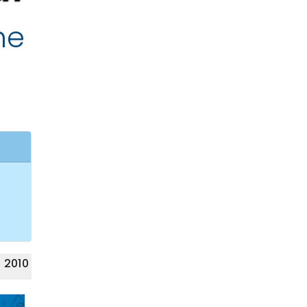
he
 2010