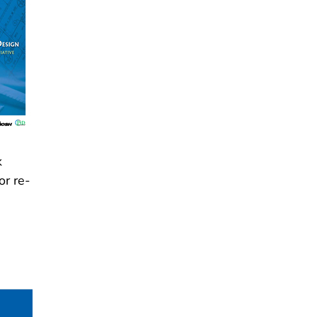
k
or re-