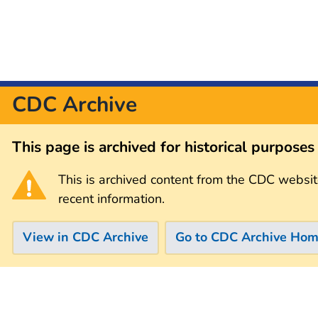
CDC Archive
This page is archived for historical purpose
This is archived content from the CDC websit
recent information.
View in CDC Archive
Go to CDC Archive Ho