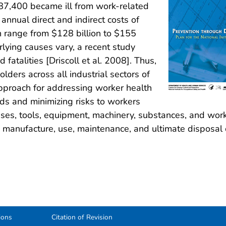
 187,400 became ill from work-related
nnual direct and indirect costs of
h range from $128 billion to $155
rlying causes vary, a recent study
fatalities [Driscoll et al. 2008]. Thus,
olders across all industrial sectors of
proach for addressing worker health
ds and minimizing risks to workers
mises, tools, equipment, machinery, substances, and wor
n, manufacture, use, maintenance, and ultimate disposal 
ions
Citation of Revision