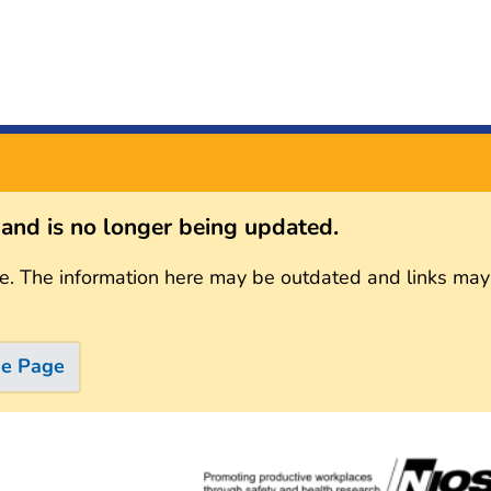
s and is no longer being updated.
e. The information here may be outdated and links may
me Page