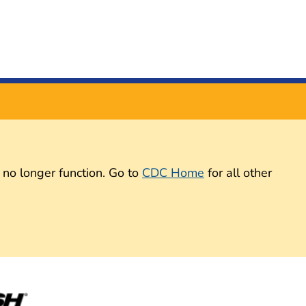
 no longer function. Go to
CDC Home
for all other