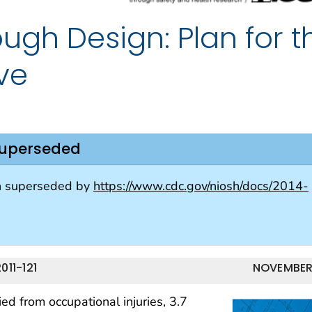
ugh Design: Plan for t
ive
superseded
n superseded by
https://www.cdc.gov/niosh/docs/2014-
11-121
NOVEMBER
d from occupational injuries, 3.7