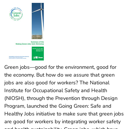
Green jobs—good for the environment, good for
the economy. But how do we assure that green
jobs are also good for workers? The National
Institute for Occupational Safety and Health
(NIOSH), through the Prevention through Design
Program, launched the Going Green: Safe and
Healthy Jobs initiative to make sure that green jobs
are good for workers by integrating worker safety