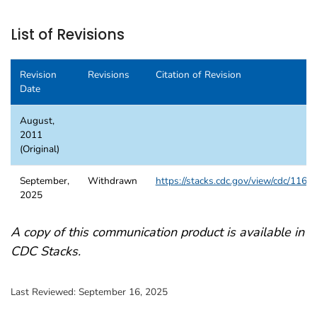
List of Revisions
Revision
Revisions
Citation of Revision
Date
August,
2011
(Original)
September,
Withdrawn
https://stacks.cdc.gov/view/cdc/1168
2025
A copy of this communication product is available in
CDC Stacks.
Last Reviewed:
September 16, 2025