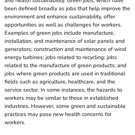
and health sustainability. Green jobs, which have
been defined broadly as jobs that help improve the
environment and enhance sustainability, offer
opportunities as well as challenges for workers.
Examples of green jobs include manufacture,
installation, and maintenance of solar panels and
generators; construction and maintenance of wind
energy turbines; jobs related to recycling; jobs
related to the manufacture of green products; and
jobs where green products are used in traditional
fields such as agriculture, healthcare, and the
service sector. In some instances, the hazards to
workers may be similar to those in established
industries. However, some green and sustainable
practices may pose new health concerns for
workers.