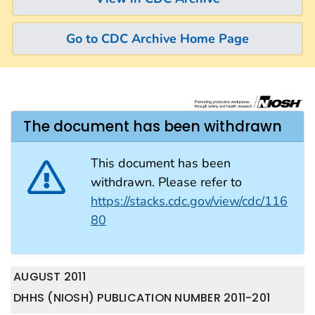
Go to CDC Archive Home Page
The document has been withdrawn
This document has been
withdrawn. Please refer to
https://stacks.cdc.gov/view/cdc/116
80
AUGUST 2011
DHHS (NIOSH) PUBLICATION NUMBER 2011-201