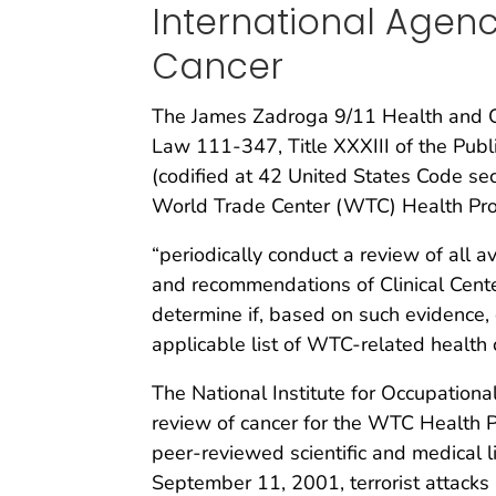
International Agen
Cancer
The James Zadroga 9/11 Health and C
Law 111-347, Title XXXIII of the Publ
(codified at 42 United States Code s
World Trade Center (WTC) Health Pr
“periodically conduct a review of all a
and recommendations of Clinical Cente
determine if, based on such evidence, 
applicable list of WTC-related health 
The National Institute for Occupationa
review of cancer for the WTC Health P
peer-reviewed scientific and medical l
September 11, 2001, terrorist attacks 