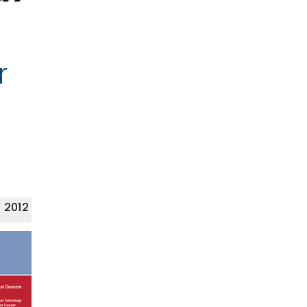
r
 2012