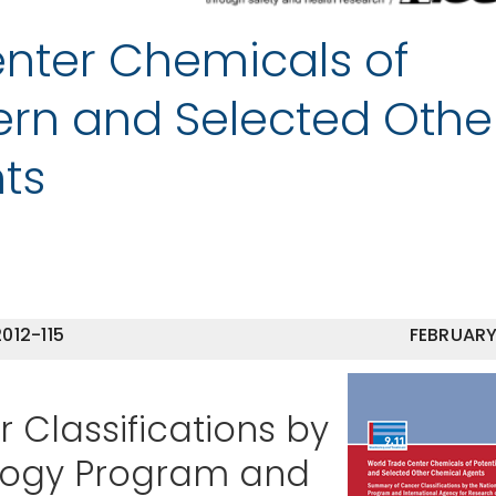
nter Chemicals of
ern and Selected Othe
ts
012-115
FEBRUARY
Classifications by
ology Program and