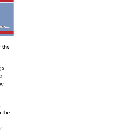
 the
gs
o
he
c
m the
ic