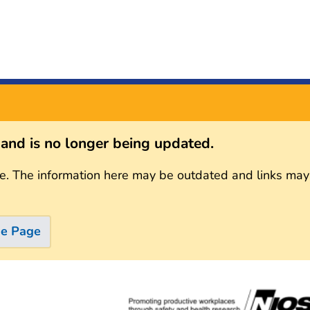
s and is no longer being updated.
e. The information here may be outdated and links may
me Page