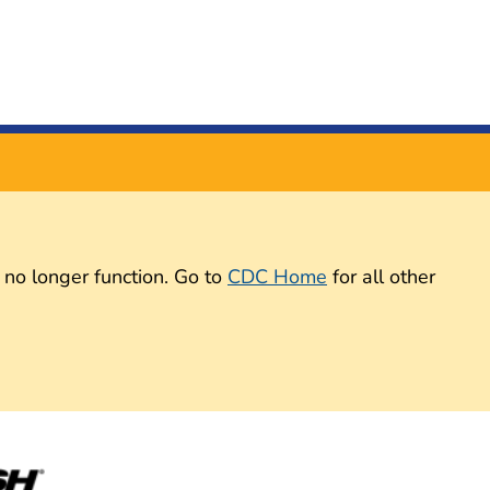
 no longer function. Go to
CDC Home
for all other