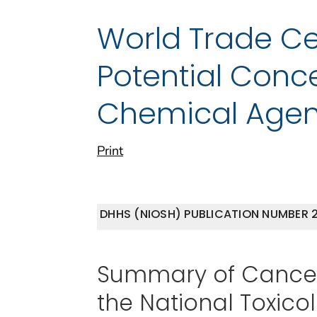
World Trade Ce
Potential Conc
Chemical Agen
Print
DHHS (NIOSH) PUBLICATION NUMBER 2
Summary of Cancer 
the National Toxic