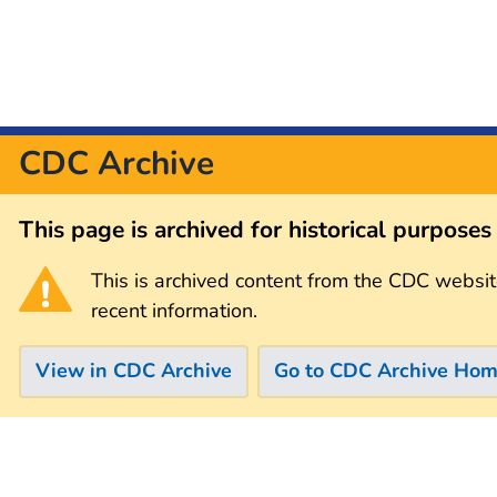
CDC Archive
This page is archived for historical purpose
This is archived content from the CDC websit
recent information.
View in CDC Archive
Go to CDC Archive Ho