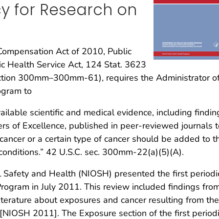
cy for Research on
ompensation Act of 2010, Public
ic Health Service Act, 124 Stat. 3623
ection 300mm–300mm-61), requires the Administrator of
ogram to
vailable scientific and medical evidence, including findin
rs of Excellence, published in peer-reviewed journals t
cancer or a certain type of cancer should be added to t
conditions.” 42 U.S.C. sec. 300mm-22(a)(5)(A).
l Safety and Health (NIOSH) presented the first periodi
rogram in July 2011. This review included findings fro
iterature about exposures and cancer resulting from the
[NIOSH 2011]. The Exposure section of the first period