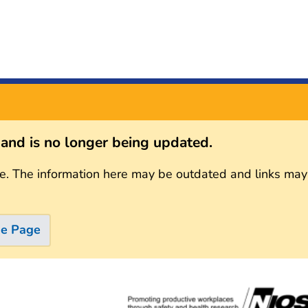
s and is no longer being updated.
e. The information here may be outdated and links may
me Page