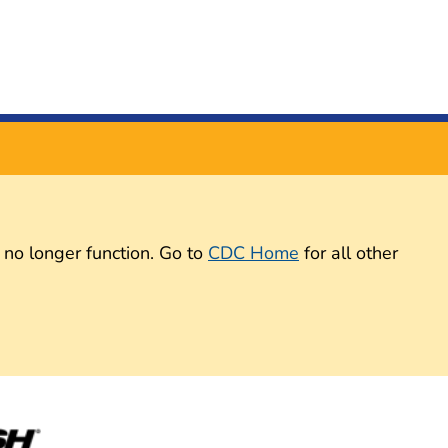
 no longer function. Go to
CDC Home
for all other