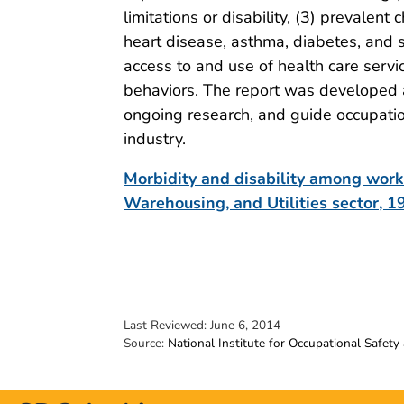
limitations or disability, (3) prevalent
heart disease, asthma, diabetes, and s
access to and use of health care servic
behaviors. The report was developed 
ongoing research, and guide occupation
industry.
Morbidity and disability among worke
Warehousing, and Utilities sector,
Last Reviewed:
June 6, 2014
Source:
National Institute for Occupational Safety