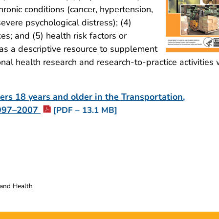
 chronic conditions (cancer, hypertension,
evere psychological distress); (4)
es; and (5) health risk factors or
as a descriptive resource to supplement
al health research and research-to-practice activities 
rs 18 years and older in the Transportation,
 1997–2007
[PDF – 13.1 MB]
 and Health