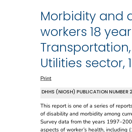
Morbidity and 
workers 18 year
Transportation
Utilities sector
Print
DHHS (NIOSH) PUBLICATION NUMBER 2
This report is one of a series of repo
of disability and morbidity among curr
Survey data from the years 1997–2007
aspects of worker’s health, including (1