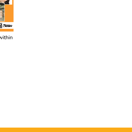
within