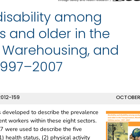
disability among
s and older in the
, Warehousing, and
, 1997–2007
012-159
OCTOBER
rts developed to describe the prevalence
ent workers within these eight sectors.
 were used to describe the five
) health status, (2) physical activity