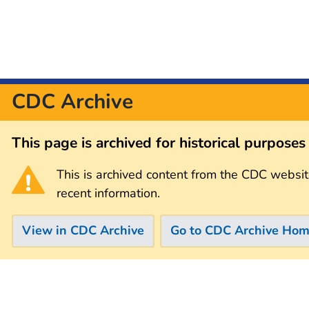
CDC Archive
This page is archived for historical purpose
This is archived content from the CDC websit
recent information.
View in CDC Archive
Go to CDC Archive Ho