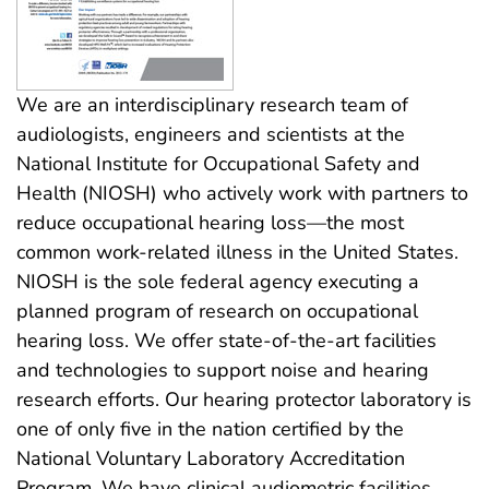
We are an interdisciplinary research team of
audiologists, engineers and scientists at the
National Institute for Occupational Safety and
Health (NIOSH) who actively work with partners to
reduce occupational hearing loss—the most
common work-related illness in the United States.
NIOSH is the sole federal agency executing a
planned program of research on occupational
hearing loss. We offer state-of-the-art facilities
and technologies to support noise and hearing
research efforts. Our hearing protector laboratory is
one of only five in the nation certified by the
National Voluntary Laboratory Accreditation
Program. We have clinical audiometric facilities,