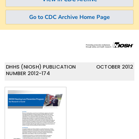
Go to CDC Archive Home Page
DHHS (NIOSH) PUBLICATION
OCTOBER 2012
NUMBER 2012-174