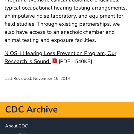
typical occupational hearing testing arrangements,
an impulsive noise laboratory, and equipment for
field studies. Through existing partnerships, we
also have access to an anechoic chamber and
animal testing and exposure facilities.
NIOSH Hearing Loss Prevention Program, Our
Research is Sound
[PDF – 540KB]
Last Reviewed:
November 15, 2014
CDC Archive
About CDC