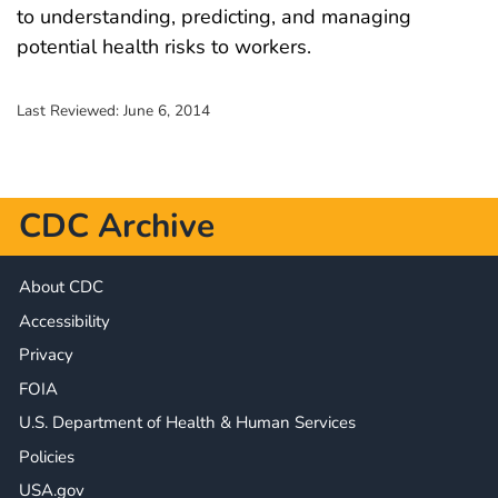
to understanding, predicting, and managing
potential health risks to workers.
Last Reviewed:
June 6, 2014
CDC Archive
About CDC
Accessibility
Privacy
FOIA
U.S. Department of Health & Human Services
Policies
USA.gov