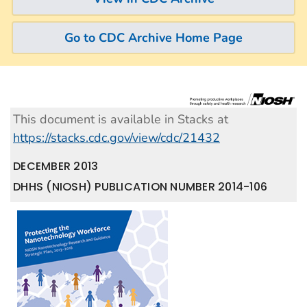
Go to CDC Archive Home Page
This document is available in Stacks at
https://stacks.cdc.gov/view/cdc/21432
DECEMBER 2013
DHHS (NIOSH) PUBLICATION NUMBER 2014-106