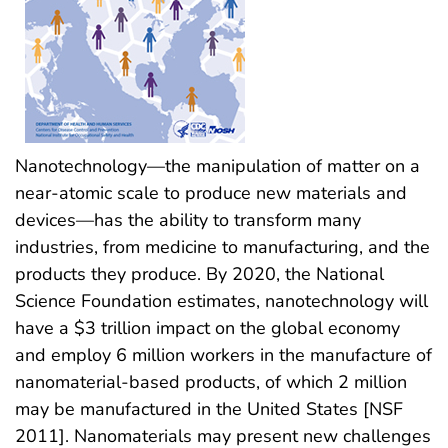
Nanotechnology—the manipulation of matter on a
near-atomic scale to produce new materials and
devices—has the ability to transform many
industries, from medicine to manufacturing, and the
products they produce. By 2020, the National
Science Foundation estimates, nanotechnology will
have a $3 trillion impact on the global economy
and employ 6 million workers in the manufacture of
nanomaterial-based products, of which 2 million
may be manufactured in the United States [NSF
2011]. Nanomaterials may present new challenges