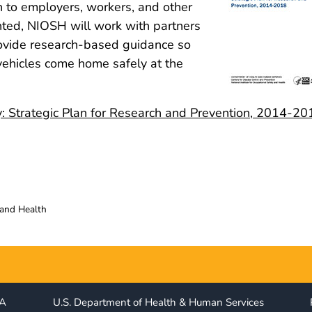
 to employers, workers, and other
nted, NIOSH will work with partners
ovide research-based guidance so
vehicles come home safely at the
y: Strategic Plan for Research and Prevention, 2014-20
 and Health
IA
U.S. Department of Health & Human Services