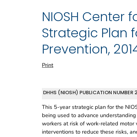
NIOSH Center fo
Strategic Plan 
Prevention, 201
Print
DHHS (NIOSH) PUBLICATION NUMBER 2
This 5-year strategic plan for the NIO
being used to advance understanding of
workers at risk of work-related motor 
interventions to reduce these risks, 