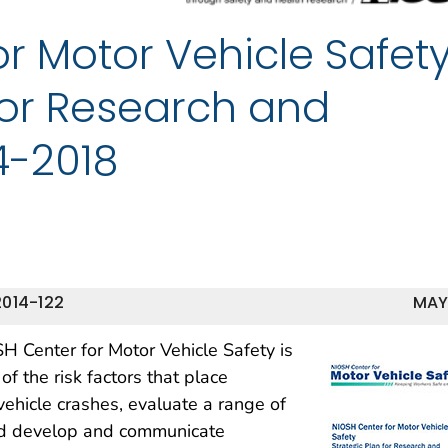
r Motor Vehicle Safety
for Research and
4-2018
014-122
MAY
SH Center for Motor Vehicle Safety is
 the risk factors that place
vehicle crashes, evaluate a range of
and develop and communicate