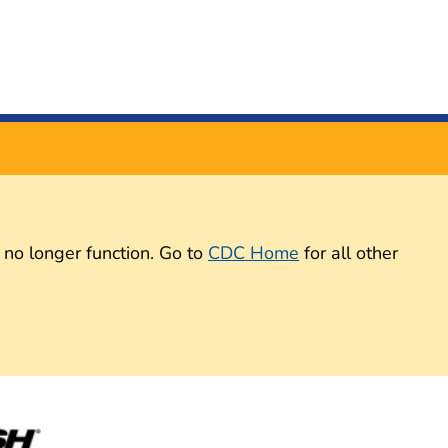
 no longer function. Go to
CDC Home
for all other