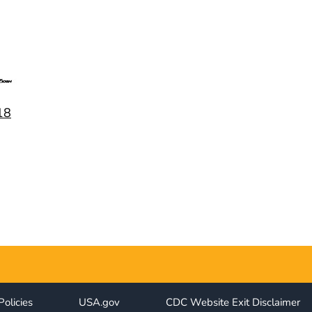
18
Policies
USA.gov
CDC Website Exit Disclaimer