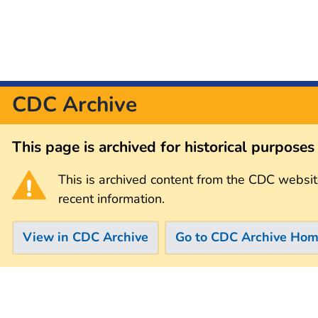
CDC Archive
This page is archived for historical purpose
This is archived content from the CDC websit
recent information.
View in CDC Archive
Go to CDC Archive Ho