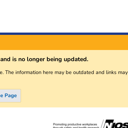
s and is no longer being updated.
e. The information here may be outdated and links may
me Page