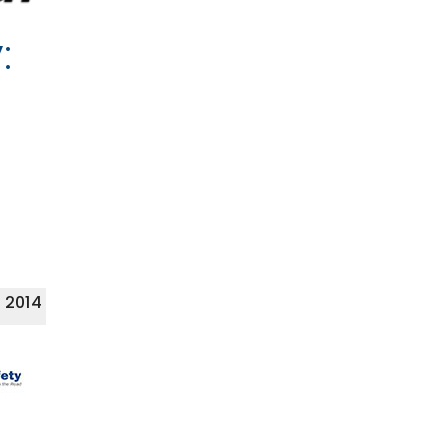
:
 2014