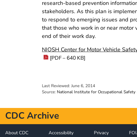
research-based prevention information
stakeholders. As this plan is impleme
to respond to emerging issues and pr
that those who work in or near motor 
end of their work day.
NIOSH Center for Motor Vehicle Safet
[PDF – 640 KB]
Last Reviewed:
June 6, 2014
Source:
National Institute for Occupational Safety
CDC Archive
About CDC
Accessibility
Privacy
FO