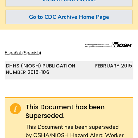
Go to CDC Archive Home Page
Español (Spanish)
DHHS (NIOSH) PUBLICATION
FEBRUARY 2015
NUMBER 2015-106
This Document has been
Superseded.
This Document has been superseded
by OSHA/NIOSH Hazard Alert: Worker