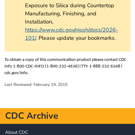
Exposure to Silica during Countertop
Manufacturing, Finishing, and
Installation,
https://www.cdc.gov/niosh/docs/2026-
101/
. Please update your bookmarks.
To obtain a copy of this communication product please contact CDC
Info 1-800-CDC-INFO (1-800-232-4636)|TTY: 1-888-232-6348 l
cdc.gov/info.
Last Reviewed:
February 19, 2015
CDC Archive
About CDC