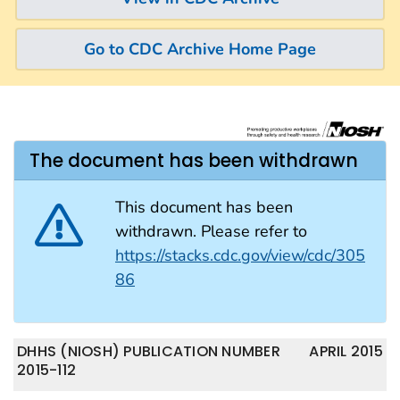
Go to CDC Archive Home Page
The document has been withdrawn
This document has been
withdrawn. Please refer to
https://stacks.cdc.gov/view/cdc/305
86
DHHS (NIOSH) PUBLICATION NUMBER
APRIL 2015
2015-112