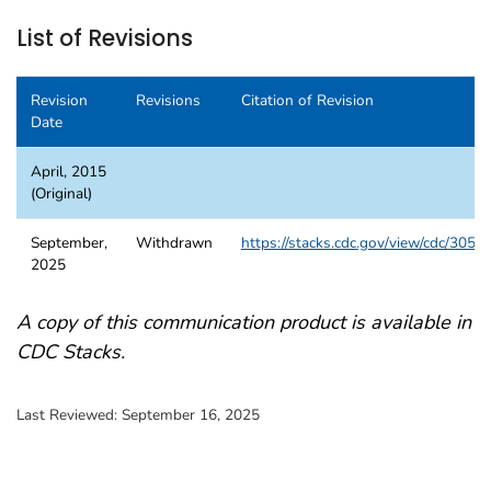
List of Revisions
Revision
Revisions
Citation of Revision
Date
April, 2015
(Original)
September,
Withdrawn
https://stacks.cdc.gov/view/cdc/3058
2025
A copy of this communication product is available in
CDC Stacks.
Last Reviewed:
September 16, 2025