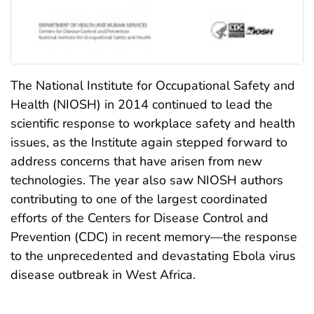
The National Institute for Occupational Safety and
Health (NIOSH) in 2014 continued to lead the
scientific response to workplace safety and health
issues, as the Institute again stepped forward to
address concerns that have arisen from new
technologies. The year also saw NIOSH authors
contributing to one of the largest coordinated
efforts of the Centers for Disease Control and
Prevention (CDC) in recent memory—the response
to the unprecedented and devastating Ebola virus
disease outbreak in West Africa.