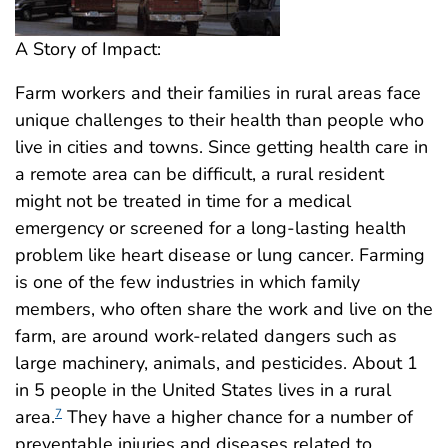
A Story of Impact:
Farm workers and their families in rural areas face
unique challenges to their health than people who
live in cities and towns. Since getting health care in
a remote area can be difficult, a rural resident
might not be treated in time for a medical
emergency or screened for a long-lasting health
problem like heart disease or lung cancer. Farming
is one of the few industries in which family
members, who often share the work and live on the
farm, are around work-related dangers such as
large machinery, animals, and pesticides. About 1
in 5 people in the United States lives in a rural
area.
They have a higher chance for a number of
7
preventable injuries and diseases related to