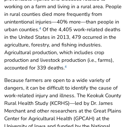
working on a farm and living in a rural area. People
in rural counties died more frequently from
unintentional injuries—40% more—than people in
urban counties.
Of the 4,405 work-related deaths
4
in the United States in 2013, 479 occurred in the
agriculture, forestry, and fishing industries.
Agricultural production, which includes crop
production and livestock production (i.e., farms),
accounted for 339 deaths.
4
Because farmers are open to a wide variety of
dangers, it can be difficult to identify the cause of
work-related injury and illness. The Keokuk County
Rural Health Study (KCRHS)—led by Dr. James
Merchant and other researchers at the Great Plains
Center for Agricultural Health (GPCAH) at the
University of Iowa and funded by the National