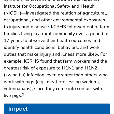
Institute for Occupational Safety and Health
(NIOSH)—investigated the relation of agricultural,
occupational, and other environmental exposures
to injury and disease.
KCRHS followed entire farm
2
families living in a rural community over a period of
17 years to observe their health outcomes and
identify health conditions, behaviors, and work
duties that make injury and illness more likely. For
example, KCRHS found that farm workers had the
greatest risk of exposure to H1N1 and H1N2
(swine flu) infection, even greater than others who
work with pigs (e.g., meat processing workers,
veterinarians), since they come into contact with
live pigs.
2
Impact