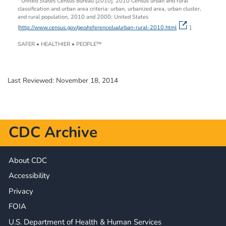
United States Census Bureau [2010]. 2010 Census urban and rural
classification and urban area criteria: urban, urbanized area, urban cluster,
and rural population, 2010 and 2000; United States
[
http://www.census.gov/geo/reference/ua/urban-rural-2010.html
].
SAFER • HEALTHIER • PEOPLE™
Last Reviewed:
November 18, 2014
CDC Archive
About CDC
Accessibility
Privacy
FOIA
U.S. Department of Health & Human Services