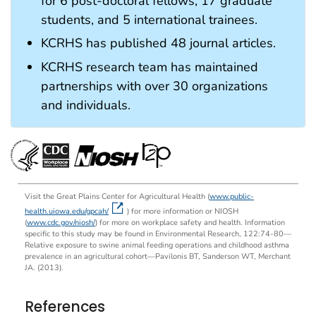
for 6 post-doctoral fellows, 17 graduate
students, and 5 international trainees.
KCRHS has published 48 journal articles.
KCRHS research team has maintained
partnerships with over 30 organizations
and individuals.
Visit the Great Plains Center for Agricultural Health (
www.public-
health.uiowa.edu/gpcah/
) for more information or NIOSH
(
www.cdc.gov/niosh/
) for more on workplace safety and health. Information
speciﬁc to this study may be found in Environ­mental Research, 122:74-80—
Relative exposure to swine animal feeding operations and childhood asthma
prevalence in an agricultural cohort—Pavilonis BT, Sanderson WT, Merchant
JA. (2013).
References