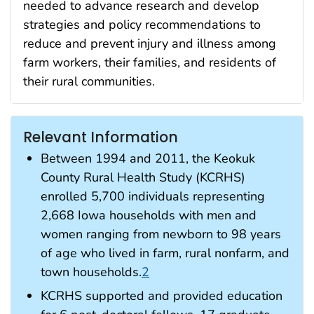
needed to advance research and develop
strategies and policy recommendations to
reduce and prevent injury and illness among
farm workers, their families, and residents of
their rural communities.
Relevant Information
Between 1994 and 2011, the Keokuk
County Rural Health Study (KCRHS)
enrolled 5,700 individuals representing
2,668 Iowa households with men and
women ranging from newborn to 98 years
of age who lived in farm, rural nonfarm, and
town households.
2
KCRHS supported and provided education