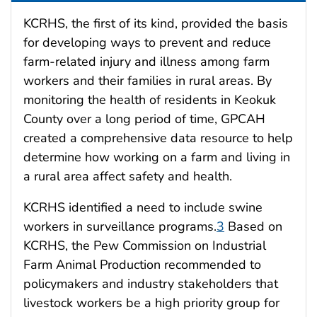
KCRHS, the first of its kind, provided the basis
for developing ways to prevent and reduce
farm-related injury and illness among farm
workers and their families in rural areas. By
monitoring the health of residents in Keokuk
County over a long period of time, GPCAH
created a comprehensive data resource to help
determine how working on a farm and living in
a rural area affect safety and health.
KCRHS identified a need to include swine
workers in surveillance programs.
3
Based on
KCRHS, the Pew Commission on Industrial
Farm Animal Production recommended to
policymakers and industry stakeholders that
livestock workers be a high priority group for