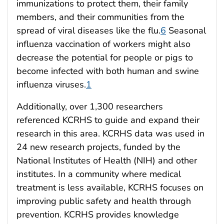
immunizations to protect them, their family
members, and their communities from the
spread of viral diseases like the flu.
6
Seasonal
influenza vaccination of workers might also
decrease the potential for people or pigs to
become infected with both human and swine
influenza viruses.
1
Additionally, over 1,300 researchers
referenced KCRHS to guide and expand their
research in this area. KCRHS data was used in
24 new research projects, funded by the
National Institutes of Health (NIH) and other
institutes. In a community where medical
treatment is less available, KCRHS focuses on
improving public safety and health through
prevention. KCRHS provides knowledge