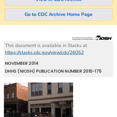
Go to CDC Archive Home Page
This document is available in Stacks at
https://stacks.cdc.gov/view/cdc/26052
NOVEMBER 2014
DHHS (NIOSH) PUBLICATION NUMBER 2015-175