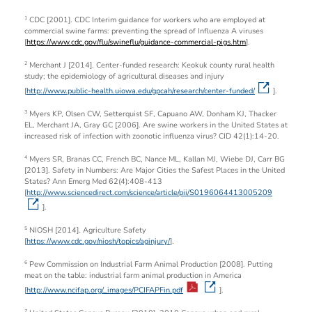
CDC [2001]. CDC Interim guidance for workers who are employed at
1
commercial swine farms: preventing the spread of Influenza A viruses
[
https://www.cdc.gov/flu/swineflu/guidance-commercial-pigs.htm
].
Merchant J [2014]. Center-funded research: Keokuk county rural health
2
study; the epidemiology of agricultural diseases and injury
[
http://www.public-health.uiowa.edu/gpcah/research/center-funded/
].
Myers KP, Olsen CW, Setterquist SF, Capuano AW, Donham KJ, Thacker
3
EL, Merchant JA, Gray GC [2006]. Are swine workers in the United States at
increased risk of infection with zoonotic influenza virus? CID 42(1):14-20.
Myers SR, Branas CC, French BC, Nance ML, Kallan MJ, Wiebe DJ, Carr BG
4
[2013]. Safety in Numbers: Are Major Cities the Safest Places in the United
States? Ann Emerg Med 62(4):408-413
[
http://www.sciencedirect.com/science/article/pii/S0196064413005209
].
NIOSH [2014]. Agriculture Safety
5
[
https://www.cdc.gov/niosh/topics/aginjury/
].
Pew Commission on Industrial Farm Animal Production [2008]. Putting
6
meat on the table: industrial farm animal production in America
[
http://www.ncifap.org/_images/PCIFAPFin.pdf
].
7