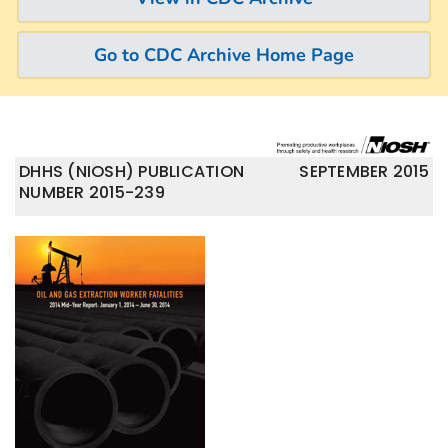
Go to CDC Archive Home Page
DHHS (NIOSH) PUBLICATION
SEPTEMBER 2015
NUMBER 2015-239