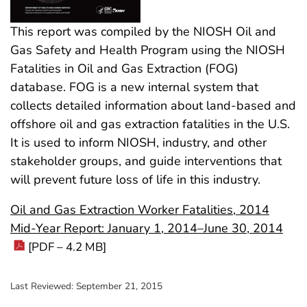
This report was compiled by the NIOSH Oil and
Gas Safety and Health Program using the NIOSH
Fatalities in Oil and Gas Extraction (FOG)
database. FOG is a new internal system that
collects detailed information about land-based and
offshore oil and gas extraction fatalities in the U.S.
It is used to inform NIOSH, industry, and other
stakeholder groups, and guide interventions that
will prevent future loss of life in this industry.
Oil and Gas Extraction Worker Fatalities, 2014
Mid-Year Report: January 1, 2014–June 30, 2014
[PDF – 4.2 MB]
Last Reviewed:
September 21, 2015