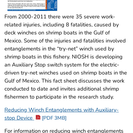
From 2000-2011 there were 35 severe work-
related injuries, including 8 fatalities, caused by
deck winches on shrimp boats in the Gulf of
Mexico. Some of the injuries and fatalities involved
entanglements in the “try-net” winch used by
shrimp boats in this fishery. NIOSH is developing
an Auxiliary Stop switch system for the electric-
driven try-net winches used on shrimp boats in the
Gulf of Mexico. This fact sheet discusses the work
conducted to date and invites additional shrimp
fishermen to participate in the research study.
Reducing Winch Entanglements with Auxiliary-
stop Device
[PDF 3MB]
For information on reducing winch entanglements