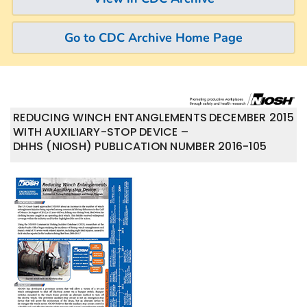
Go to CDC Archive Home Page
REDUCING WINCH ENTANGLEMENTS
DECEMBER 2015
WITH AUXILIARY-STOP DEVICE –
DHHS (NIOSH) PUBLICATION NUMBER 2016-105