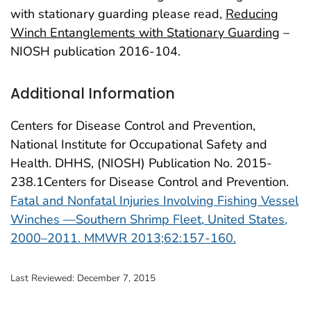
with stationary guarding please read,
Reducing
Winch Entanglements with Stationary Guarding
–
NIOSH publication 2016-104.
Additional Information
Centers for Disease Control and Prevention,
National Institute for Occupational Safety and
Health. DHHS, (NIOSH) Publication No. 2015-
238.1Centers for Disease Control and Prevention.
Fatal and Nonfatal Injuries Involving Fishing Vessel
Winches —Southern Shrimp Fleet, United States,
2000–2011. MMWR 2013;62:157-160.
Last Reviewed:
December 7, 2015