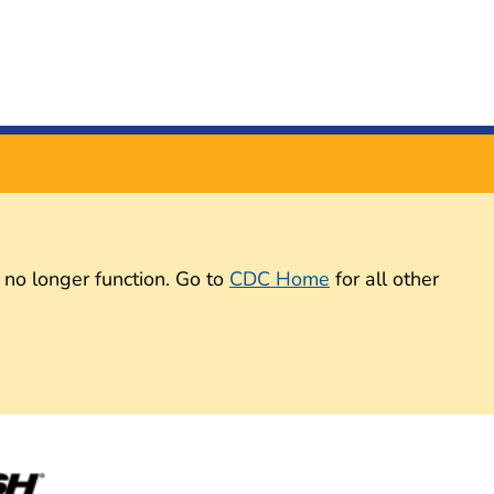
 no longer function. Go to
CDC Home
for all other