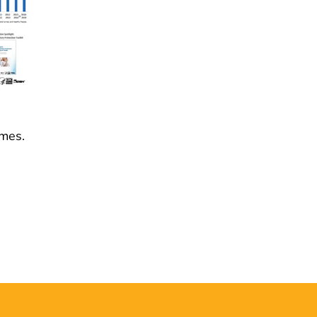
omes.