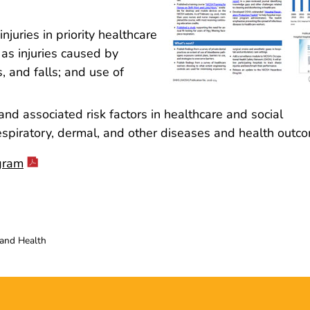
juries in priority healthcare
 as injuries caused by
ps, and falls; and use of
d associated risk factors in healthcare and social
 respiratory, dermal, and other diseases and health outc
gram
 and Health