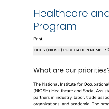
Healthcare and
Program
Print
DHHS (NIOSH) PUBLICATION NUMBER 2
What are our priorities
The National Institute for Occupationa
(NIOSH) Healthcare and Social Assis
partners in industry, labor, trade assoc
organizations, and academia. The pro