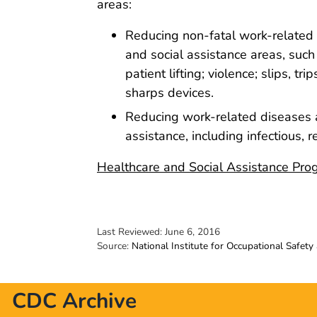
areas:
Reducing non-fatal work-related in
and social assistance areas, such
patient lifting; violence; slips, tri
sharps devices.
Reducing work-related diseases an
assistance, including infectious,
Healthcare and Social Assistance Pro
Last Reviewed:
June 6, 2016
Source:
National Institute for Occupational Safety
CDC Archive