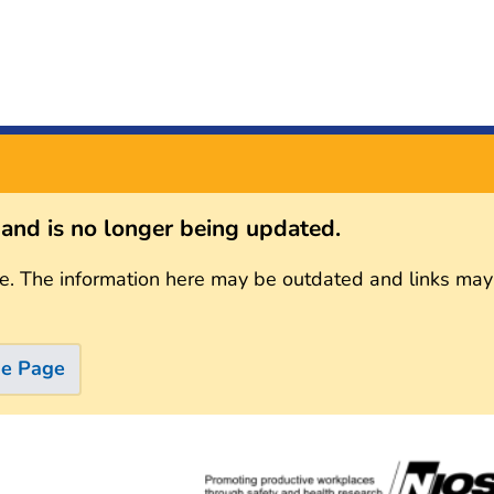
s and is no longer being updated.
e. The information here may be outdated and links may
me Page