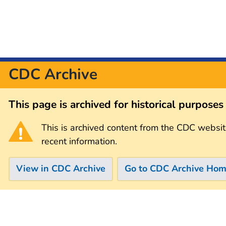
CDC Archive
This page is archived for historical purpose
This is archived content from the CDC websit
recent information.
View in CDC Archive
Go to CDC Archive Ho