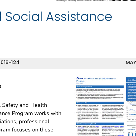
 Social Assistance
016-124
MAY
?
l Safety and Health
tance Program works with
iations, professional
gram focuses on these