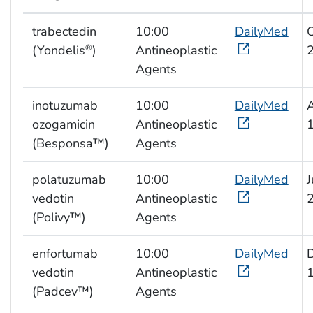
NIOSH list of hazardous drugs
trabectedin
10:00
DailyMed
(Yondelis
)
Antineoplastic
®
Agents
inotuzumab
10:00
DailyMed
ozogamicin
Antineoplastic
(Besponsa™)
Agents
polatuzumab
10:00
DailyMed
J
vedotin
Antineoplastic
(Polivy™)
Agents
enfortumab
10:00
DailyMed
vedotin
Antineoplastic
(Padcev™)
Agents