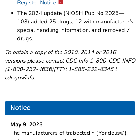
Register Notice
.
The 2024 update (NIOSH Pub No 2025—
103) added 25 drugs, 12 with manufacturer’s
special handling information, and removed 7
drugs.
To obtain a copy of the 2010, 2014 or 2016
versions please contact CDC Info 1-800-CDC-INFO
(1-800-232-4636)|TTY: 1-888-232-6348 l
cdc.gov/info.
Notice
May 9, 2023
The manufacturers of trabectedin (Yondelis®),