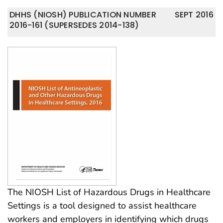
DHHS (NIOSH) PUBLICATION NUMBER
SEPT 2016
2016-161 (SUPERSEDES 2014-138)
The NIOSH List of Hazardous Drugs in Healthcare
Settings is a tool designed to assist healthcare
workers and employers in identifying which drugs