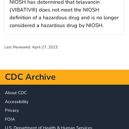
NIOSH has determined that telavancin
(VIBATIV®) does not meet the NIOSH
definition of a hazardous drug and is no longer
considered a hazardous drug by NIOSH.
Last Reviewed:
April 27, 2023
CDC Archive
About CDC
Accessibility
Privacy
FOIA
U.S. Department of Health & Human Services