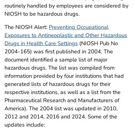
routinely handled by employees are considered by
NIOSH to be hazardous drugs.
The NIOSH Alert:
Preventing Occupational
Exposures to Antineoplastic and Other Hazardous
Drugs in Health Care Settings
(NIOSH Pub No
2004-165) was first published in 2004. The
document identified a sample list of major
hazardous drugs. The list was compiled from
information provided by four institutions that had
generated lists of hazardous drugs for their
respective institutions, as well as a list from the
Pharmaceutical Research and Manufacturers of
America). The 2004 list was updated in 2010,
2012 and 2014, 2016 and 2024. Some of the
updates include: