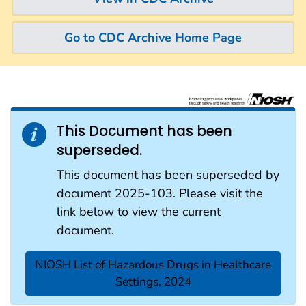
Go to CDC Archive Home Page
This Document has been
superseded.
This document has been superseded by
document 2025-103. Please visit the
link below to view the current
document.
NIOSH List of Hazardous Drugs in Healthcare
Settings, 2024