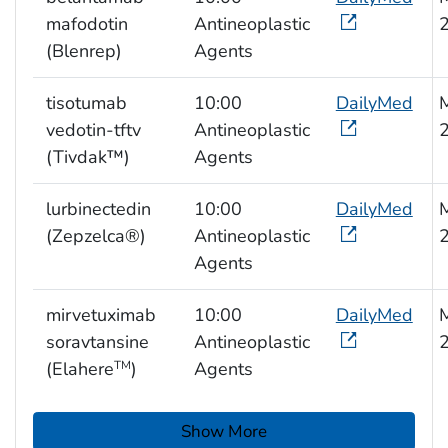
mafodotin
Antineoplastic
(Blenrep)
Agents
tisotumab
10:00
DailyMed
M
vedotin-tftv
Antineoplastic
(Tivdak™)
Agents
lurbinectedin
10:00
DailyMed
M
(Zepzelca®)
Antineoplastic
Agents
mirvetuximab
10:00
DailyMed
M
soravtansine
Antineoplastic
(Elahere
)
Agents
TM
Show More