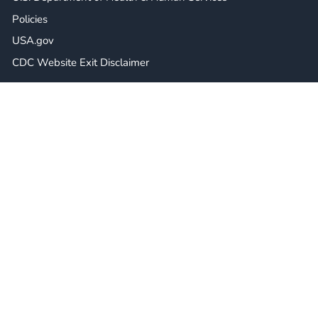
Policies
USA.gov
CDC Website Exit Disclaimer