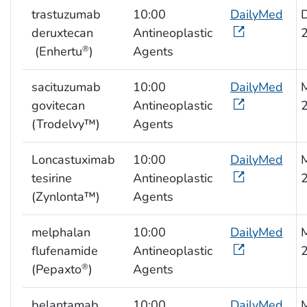
trastuzumab
10:00
DailyMed
deruxtecan
Antineoplastic
(Enhertu
)
Agents
®
sacituzumab
10:00
DailyMed
govitecan
Antineoplastic
(Trodelvy™)
Agents
Loncastuximab
10:00
DailyMed
tesirine
Antineoplastic
(Zynlonta™)
Agents
melphalan
10:00
DailyMed
flufenamide
Antineoplastic
(Pepaxto
)
Agents
®
belantamab
10:00
DailyMed