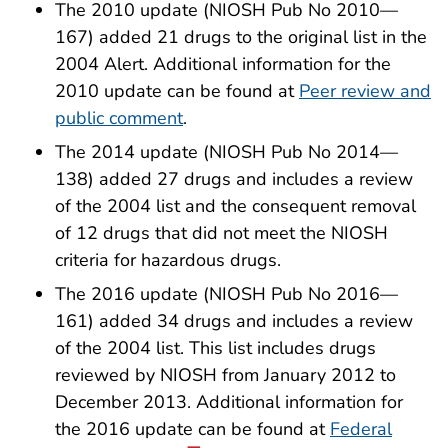
The 2010 update (NIOSH Pub No 2010—
167) added 21 drugs to the original list in the
2004 Alert. Additional information for the
2010 update can be found at
Peer review and
public comment
.
The 2014 update (NIOSH Pub No 2014—
138) added 27 drugs and includes a review
of the 2004 list and the consequent removal
of 12 drugs that did not meet the NIOSH
criteria for hazardous drugs.
The 2016 update (NIOSH Pub No 2016—
161) added 34 drugs and includes a review
of the 2004 list. This list includes drugs
reviewed by NIOSH from January 2012 to
December 2013. Additional information for
the 2016 update can be found at
Federal