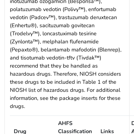
inotuzumab ozogamicin (Besponsa™),
polatuzumab vedotin (Polivy™), enfortumab
vedotin (Padcev™), trastuzumab deruxtecan
(Enhertu®), sacituzumab govitecan
(Trodelvy™), loncastuximab tesirine
(Zynlonta™), melphalan flufenamide
(Pepaxto®), belantamab mafodotin (Blenrep),
and tisotumab vedotin-tftv (Tivdak™)
recommend that they be handled as
hazardous drugs. Therefore, NIOSH considers
these drugs to be included in Table 1 of the
NIOSH list of hazardous drugs. For additional
information, see the package inserts for these
drugs.
AHFS
Drug
Classification
Links