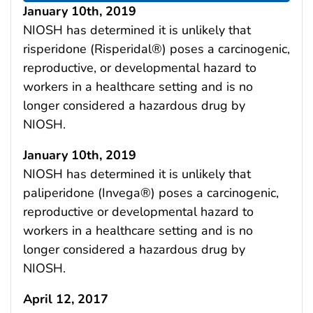
January 10th, 2019
NIOSH has determined it is unlikely that
risperidone (Risperidal®) poses a carcinogenic,
reproductive, or developmental hazard to
workers in a healthcare setting and is no
longer considered a hazardous drug by
NIOSH.
January 10th, 2019
NIOSH has determined it is unlikely that
paliperidone (Invega®) poses a carcinogenic,
reproductive or developmental hazard to
workers in a healthcare setting and is no
longer considered a hazardous drug by
NIOSH.
April 12, 2017