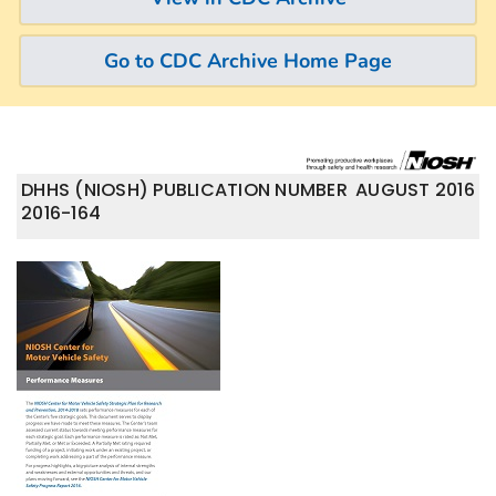
Go to CDC Archive Home Page
DHHS (NIOSH) PUBLICATION NUMBER
AUGUST 2016
2016-164