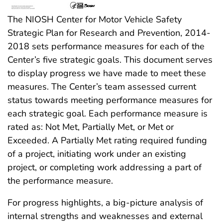
The NIOSH Center for Motor Vehicle Safety
Strategic Plan for Research and Prevention, 2014-
2018 sets performance measures for each of the
Center’s five strategic goals. This document serves
to display progress we have made to meet these
measures. The Center’s team assessed current
status towards meeting performance measures for
each strategic goal. Each performance measure is
rated as: Not Met, Partially Met, or Met or
Exceeded. A Partially Met rating required funding
of a project, initiating work under an existing
project, or completing work addressing a part of
the performance measure.
For progress highlights, a big-picture analysis of
internal strengths and weaknesses and external