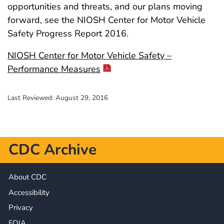
opportunities and threats, and our plans moving
forward, see the NIOSH Center for Motor Vehicle
Safety Progress Report 2016.
NIOSH Center for Motor Vehicle Safety –
Performance Measures
Last Reviewed:
August 29, 2016
CDC Archive
About CDC
Accessibility
Privacy
FOIA