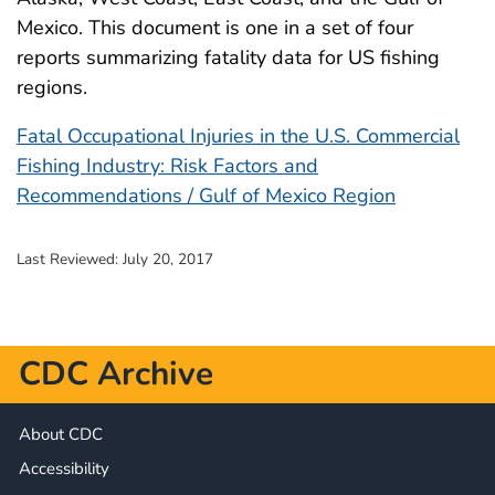
Mexico. This document is one in a set of four
reports summarizing fatality data for US fishing
regions.
Fatal Occupational Injuries in the U.S. Commercial
Fishing Industry: Risk Factors and
Recommendations / Gulf of Mexico Region
Last Reviewed:
July 20, 2017
CDC Archive
About CDC
Accessibility