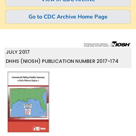
Go to CDC Archive Home Page
JULY 2017
DHHS (NIOSH) PUBLICATION NUMBER 2017-174