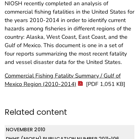
NIOSH recently completed an analysis of
commercial fishing fatalities in the United States for
the years 2010-2014 in order to identify current
hazards among fisheries in different regions of the
country: Alaska, West Coast, East Coast, and the
Gulf of Mexico. This document is one in a set of
four reports summarizing the most recent fatality
and vessel disaster data for the United States.
Commercial Fishing Fatality Summary / Gulf of
Mexico Region (2010-2014)
[PDF 1,051 KB]
Related content
NOVEMBER 2010
DHHS (NIOSH) PUBLICATION NUMBER 2011-106