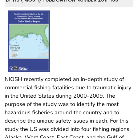
NIOSH recently completed an in-depth study of
commercial fishing fatalities due to traumatic injury
in the United States during 2000-2009. The
purpose of the study was to identify the most
hazardous fisheries around the country and to
describe the unique safety issues in each. For this
study the US was divided into four fishing regions:
Alaska, West Coast, East Coast, and the Gulf of