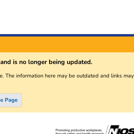
s and is no longer being updated.
e. The information here may be outdated and links may
me Page