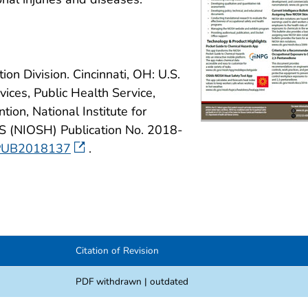
on Division. Cincinnati, OH: U.S.
ces, Public Health Service,
ion, National Institute for
S (NIOSH) Publication No. 2018-
SHPUB2018137
.
Citation of Revision
PDF withdrawn | outdated