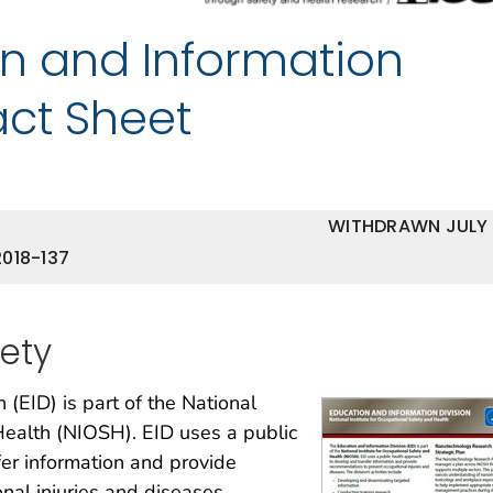
n and Information
act Sheet
WITHDRAWN JULY
018-137
fety
 (EID) is part of the National
Health (NIOSH). EID uses a public
er information and provide
al injuries and diseases.