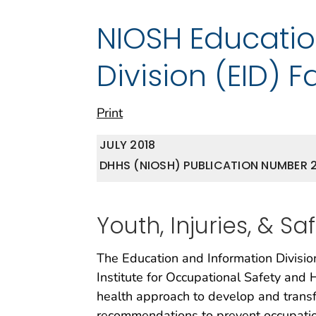
NIOSH Educatio
Division (EID) F
Print
JULY 2018
DHHS (NIOSH) PUBLICATION NUMBER 2
Youth, Injuries, & Sa
The Education and Information Division
Institute for Occupational Safety and 
health approach to develop and transf
recommendations to prevent occupation