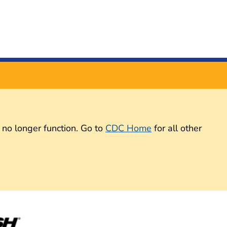
 no longer function. Go to
CDC Home
for all other