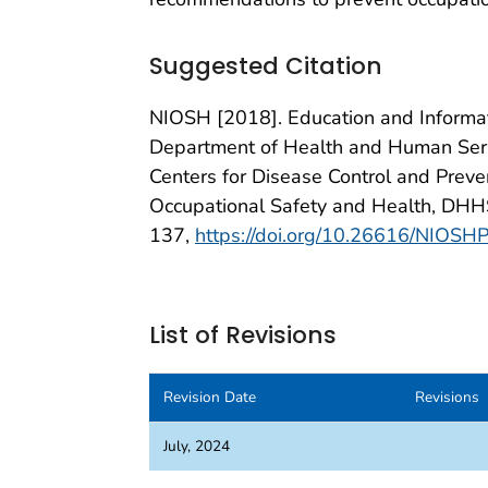
Suggested Citation
NIOSH [2018]. Education and Informati
Department of Health and Human Servi
Centers for Disease Control and Prevent
Occupational Safety and Health, DHH
137,
https://doi.org/10.26616/NIO
List of Revisions
Revision Date
Revisions
July, 2024