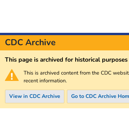
CDC Archive
This page is archived for historical purpose
This is archived content from the CDC websit
recent information.
View in CDC Archive
Go to CDC Archive Ho