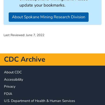
update your bookmarks.
About Spokane Mining Research Division
Last Reviewed:
June 7, 2022
CDC Archive
About CDC
Accessibility
Privacy
FOIA
U.S. Department of Health & Human Services