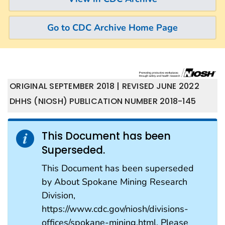
Go to CDC Archive Home Page
ORIGINAL SEPTEMBER 2018 | REVISED JUNE 2022
DHHS (NIOSH) PUBLICATION NUMBER 2018-145
This Document has been
Superseded.
This Document has been superseded
by About Spokane Mining Research
Division,
https://www.cdc.gov/niosh/divisions-
offices/spokane-mining.html. Please