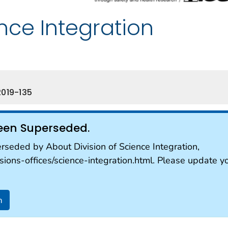
ence Integration
019-135
een Superseded.
seded by About Division of Science Integration,
sions-offices/science-integration.html. Please update y
n