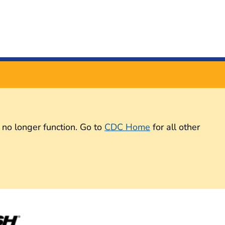
 no longer function. Go to
CDC Home
for all other