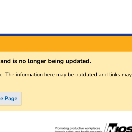
s and is no longer being updated.
e. The information here may be outdated and links may
me Page