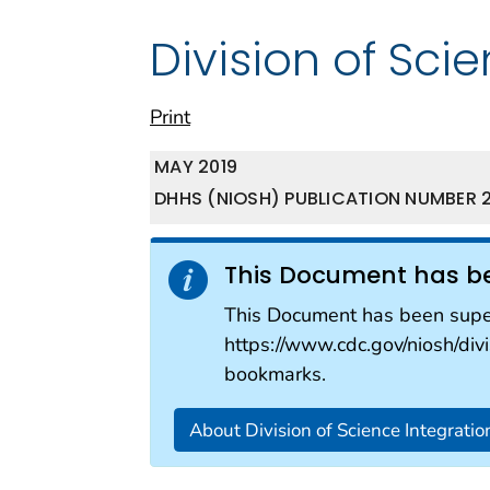
Division of Sci
Print
MAY 2019
DHHS (NIOSH) PUBLICATION NUMBER 2
This Document has b
This Document has been super
https://www.cdc.gov/niosh/divi
bookmarks.
About Division of Science Integratio