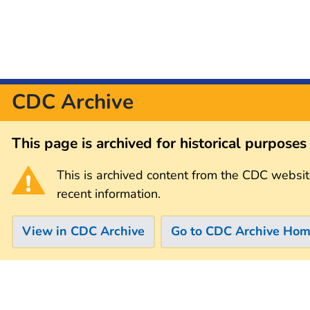
CDC Archive
This page is archived for historical purpose
This is archived content from the CDC websit
recent information.
View in CDC Archive
Go to CDC Archive Ho