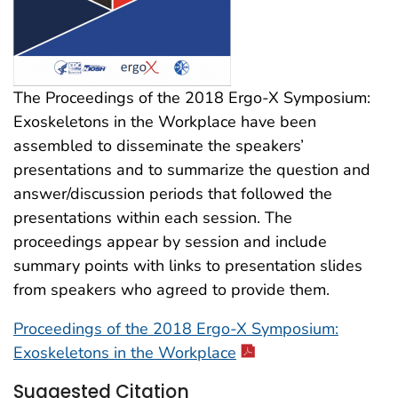
The Proceedings of the 2018 Ergo-X Symposium:
Exoskeletons in the Workplace have been
assembled to disseminate the speakers’
presentations and to summarize the question and
answer/discussion periods that followed the
presentations within each session. The
proceedings appear by session and include
summary points with links to presentation slides
from speakers who agreed to provide them.
Proceedings of the 2018 Ergo-X Symposium:
Exoskeletons in the Workplace
Suggested Citation