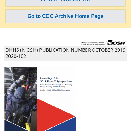
Go to CDC Archive Home Page
DHHS (NIOSH) PUBLICATION NUMBER
OCTOBER 2019
2020-102