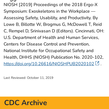
NIOSH [2019] Proceedings of the 2018 Ergo-X
Symposium: Exoskeletons in the Workplace —
Assessing Safety, Usability, and Productivity. By
Lowe B, Billotte W, Brogmus G, McDowell T, Reid
C, Rempel D, Srinivasan D (Editors). Cincinnati, OH:
U.S. Department of Health and Human Services,
Centers for Disease Control and Prevention,
National Institute for Occupational Safety and
Health, DHHS (NIOSH) Publication No. 2020-102,
https://doi.org/10.26616/NIOSHPUB2020102
.
Last Reviewed:
October 11, 2019
CDC Archive