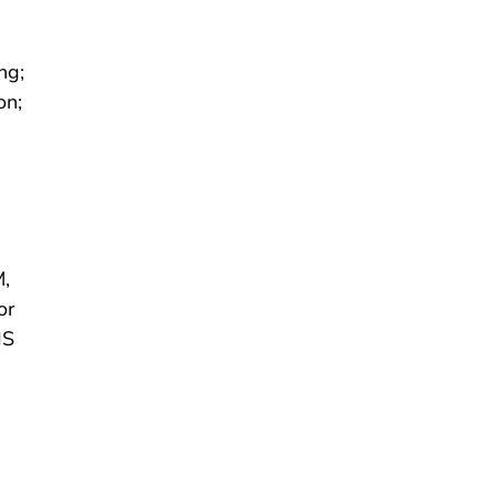
ng;
on;
M,
or
HS