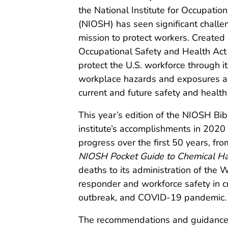
the National Institute for Occupatio
(NIOSH) has seen significant challe
mission to protect workers. Created 
Occupational Safety and Health Act
protect the U.S. workforce through i
workplace hazards and exposures and
current and future safety and health
This year’s edition of the NIOSH Bib
institute’s accomplishments in 2020 
progress over the first 50 years, from
NIOSH Pocket Guide to Chemical H
deaths to its administration of the
responder and workforce safety in cr
outbreak, and COVID-19 pandemic.
The recommendations and guidance p