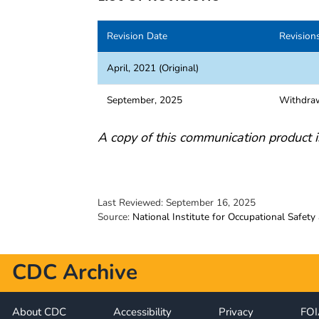
Revision Date
Revision
April, 2021 (Original)
September, 2025
Withdra
A copy of this communication product i
Last Reviewed:
September 16, 2025
Source:
National Institute for Occupational Safety
CDC Archive
About CDC
Accessibility
Privacy
FO