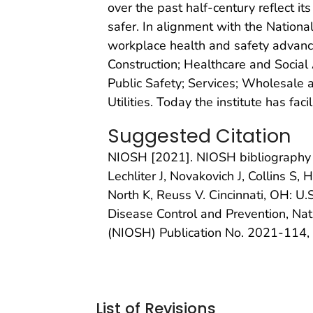
over the past half-century reflect i
safer. In alignment with the Natio
workplace health and safety advancem
Construction; Healthcare and Social 
Public Safety; Services; Wholesale 
Utilities. Today the institute has faci
Suggested Citation
NIOSH [2021]. NIOSH bibliography 
Lechliter J, Novakovich J, Collins S
North K, Reuss V. Cincinnati, OH: U
Disease Control and Prevention, Nat
(NIOSH) Publication No. 2021-114,
List of Revisions