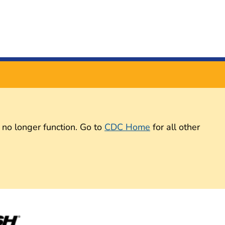
 no longer function. Go to
CDC Home
for all other