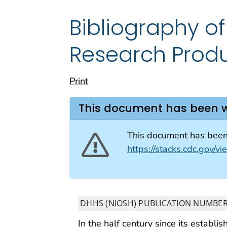
Bibliography 
Research Prod
Print
This document has been 
This document has been 
https://stacks.cdc.gov/
DHHS (NIOSH) PUBLICATION NUMBER
In the half century since its establi