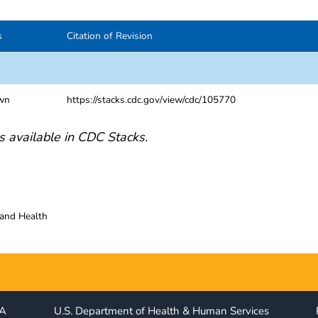
s
Citation of Revision
wn
https://stacks.cdc.gov/view/cdc/105770
s available in CDC Stacks.
 and Health
IA
U.S. Department of Health & Human Services