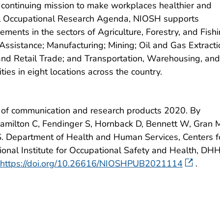
ts continuing mission to make workplaces healthier and
nal Occupational Research Agenda, NIOSH supports
ents in the sectors of Agriculture, Forestry, and Fishi
Assistance; Manufacturing; Mining; Oil and Gas Extracti
and Retail Trade; and Transportation, Warehousing, and
lities in eight locations across the country.
of communication and research products 2020. By
, Hamilton C, Fendinger S, Hornback D, Bennett W, Gran 
.S. Department of Health and Human Services, Centers f
ional Institute for Occupational Safety and Health, DH
https://doi.org/10.26616/NIOSHPUB2021114
.