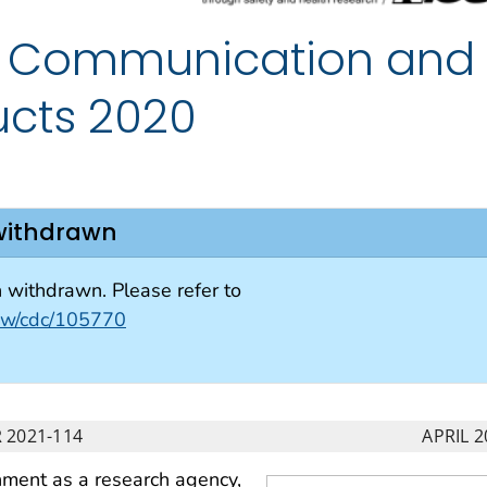
of Communication and
ucts 2020
withdrawn
withdrawn. Please refer to
view/cdc/105770
 2021-114
APRIL 2
shment as a research agency,