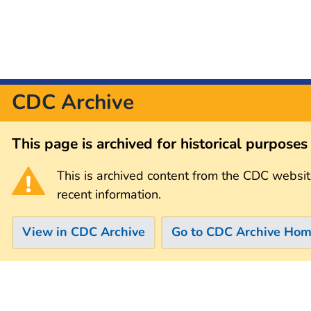
CDC Archive
This page is archived for historical purpose
This is archived content from the CDC websit
recent information.
View in CDC Archive
Go to CDC Archive Ho