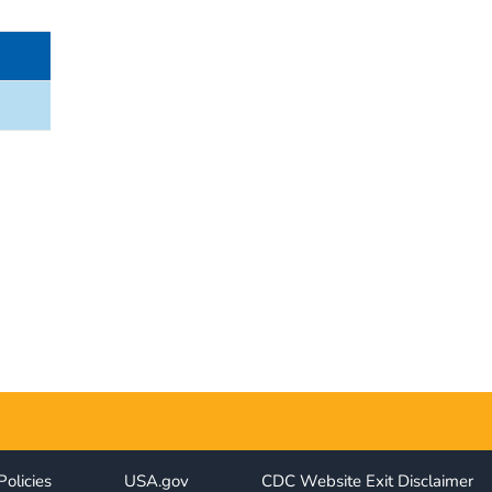
Policies
USA.gov
CDC Website Exit Disclaimer