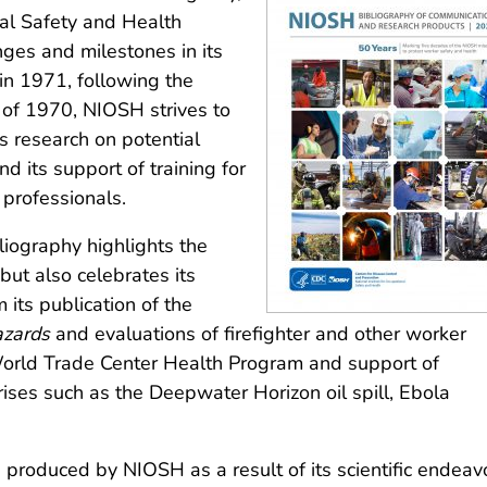
nal Safety and Health
nges and milestones in its
in 1971, following the
 of 1970, NIOSH strives to
ts research on potential
 its support of training for
 professionals.
liography highlights the
but also celebrates its
 its publication of the
azards
and evaluations of firefighter and other worker
 World Trade Center Health Program and support of
ises such as the Deepwater Horizon oil spill, Ebola
roduced by NIOSH as a result of its scientific endeav