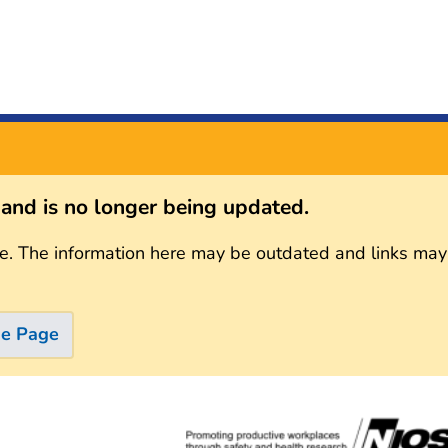
s and is no longer being updated.
e. The information here may be outdated and links may
me Page