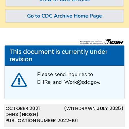
Go to CDC Archive Home Page
This document is currently under
revision
Please send inquiries to
EHRs_and_Work@cdc.gov.
OCTOBER 2021
(WITHDRAWN JULY 2025)
DHHS (NIOSH)
PUBLICATION NUMBER 2022-101