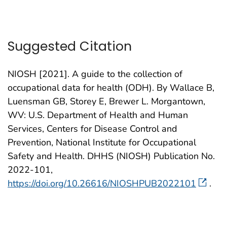
Suggested Citation
NIOSH [2021]. A guide to the collection of
occupational data for health (ODH). By Wallace B,
Luensman GB, Storey E, Brewer L. Morgantown,
WV: U.S. Department of Health and Human
Services, Centers for Disease Control and
Prevention, National Institute for Occupational
Safety and Health. DHHS (NIOSH) Publication No.
2022-101,
https://doi.org/10.26616/NIOSHPUB2022101
.