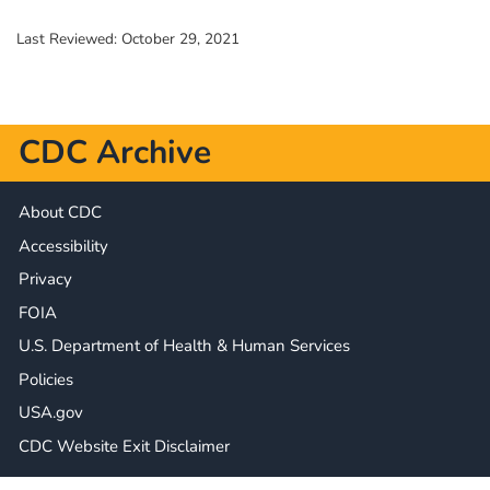
Last Reviewed:
October 29, 2021
CDC Archive
About CDC
Accessibility
Privacy
FOIA
U.S. Department of Health & Human Services
Policies
USA.gov
CDC Website Exit Disclaimer