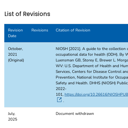
List of Revisions
Revision
Revisions
Citation of Revision
Date
October,
NIOSH [2021]. A guide to the collection 
2021
occupational data for health (ODH). By W
(Original)
Luensman GB, Storey E, Brewer L. Morg
WV: U.S. Department of Health and Hu
Services, Centers for Disease Control an
Prevention, National Institute for Occupa
Safety and Health. DHHS (NIOSH) Public
2022-
101,
https://doi.org/10.26616/NIOSHP
.
July,
Document withdrawn
2025