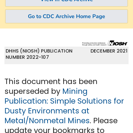
Go to CDC Archive Home Page
DHHS (NIOSH) PUBLICATION
DECEMBER 2021
NUMBER 2022-107
This document has been
superseded by
Mining
Publication: Simple Solutions for
Dusty Environments at
Metal/Nonmetal Mines
. Please
update your bookmarks to