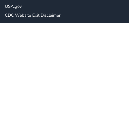
USA.gov
CDC Website Exit Disclaimer