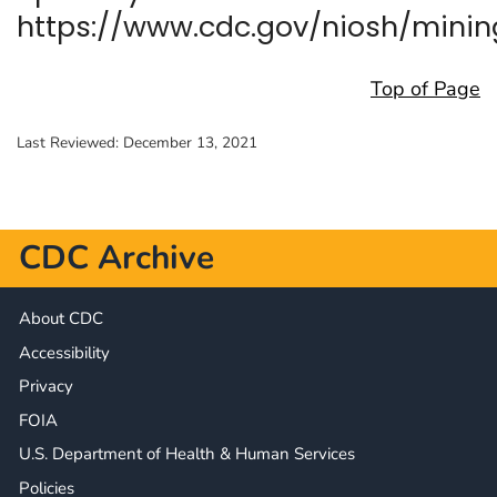
https://www.cdc.gov/niosh/minin
Top of Page
Last Reviewed:
December 13, 2021
CDC Archive
About CDC
Accessibility
Privacy
FOIA
U.S. Department of Health & Human Services
Policies