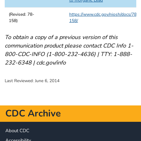
to Inorganic Lead
(Revised: 78-
https://www.cdc.gov/niosh/docs/78-
158)
158/
To obtain a copy of a previous version of this
communication product please contact CDC Info 1-
800-CDC-INFO (1-800-232-4636) | TTY: 1-888-
232-6348 | cdc.gov/info
Last Reviewed:
June 6, 2014
CDC Archive
About CDC
Accessibility