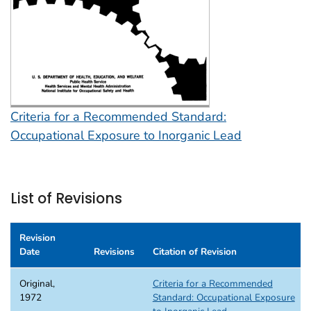
Criteria for a Recommended Standard:
Occupational Exposure to Inorganic Lead
List of Revisions
Revision
Date
Revisions
Citation of Revision
Original,
Criteria for a Recommended
1972
Standard: Occupational Exposure