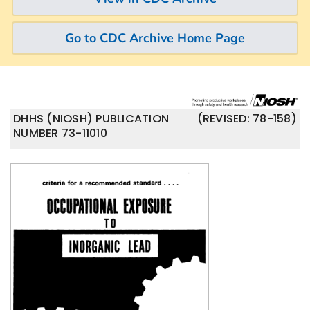
Go to CDC Archive Home Page
DHHS (NIOSH) PUBLICATION
(REVISED: 78-158)
NUMBER 73-11010