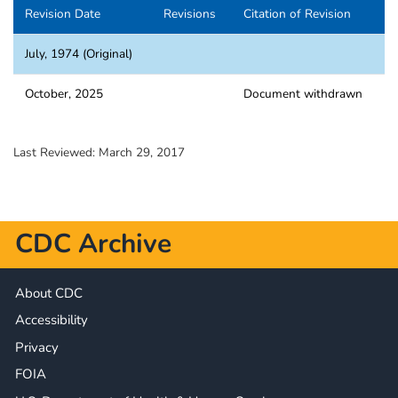
Revision Date
Revisions
Citation of Revision
July, 1974 (Original)
October, 2025
Document withdrawn
Last Reviewed:
March 29, 2017
CDC Archive
About CDC
Accessibility
Privacy
FOIA