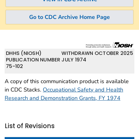
Go to CDC Archive Home Page
DHHS (NIOSH)
WITHDRAWN OCTOBER 2025
PUBLICATION NUMBER
JULY 1974
75-102
A copy of this communication product is available
in CDC Stacks.
Occupational Safety and Health
Research and Demonstration Grants, FY 1974
List of Revisions