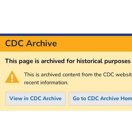
CDC Archive
This page is archived for historical purpose
This is archived content from the CDC websit
recent information.
View in CDC Archive
Go to CDC Archive Ho