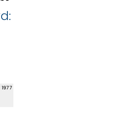
d:
 1977