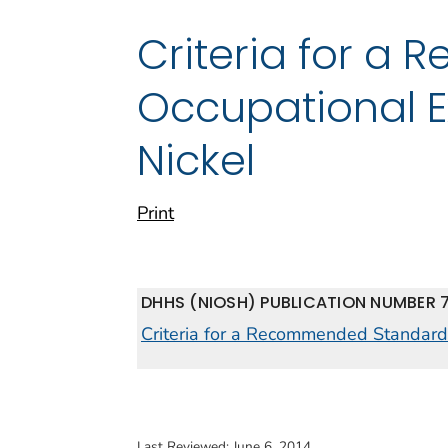
Criteria for a
Occupational E
Nickel
Print
DHHS (NIOSH) PUBLICATION NUMBER 
Criteria for a Recommended Standard:
Last Reviewed:
June 6, 2014