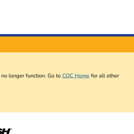
 no longer function. Go to
CDC Home
for all other