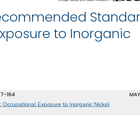
 Recommended Standar
xposure to Inorganic
77-164
MAY
 Occupational Exposure to Inorganic Nickel