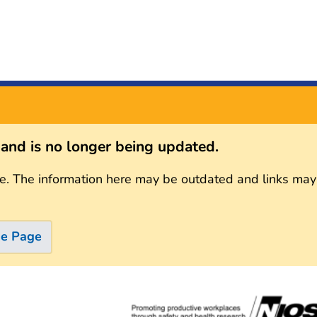
s and is no longer being updated.
e. The information here may be outdated and links may
me Page