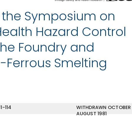
f the Symposium on
ealth Hazard Control
the Foundry and
-Ferrous Smelting
1-114
WITHDRAWN OCTOBER
AUGUST 1981