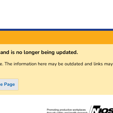
s and is no longer being updated.
e. The information here may be outdated and links may
me Page