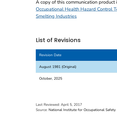
A copy of this communication product 
Occupational Health Hazard Control 
Smelting Industries
List of Revisions
Revision Date
August 1981 (Original)
October, 2025
Last Reviewed:
April 5, 2017
Source:
National Institute for Occupational Safety