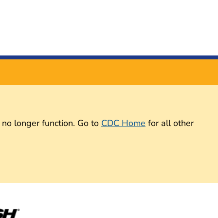
 no longer function. Go to
CDC Home
for all other