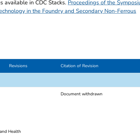
is available in CDC Stacks.
Proceedings of the Sympos
Technology in the Foundry and Secondary Non-Ferrous
Revisions
Citation of Revision
Document withdrawn
 and Health