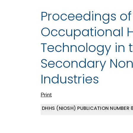
Proceedings o
Occupational H
Technology in 
Secondary Non
Industries
Print
DHHS (NIOSH) PUBLICATION NUMBER 8