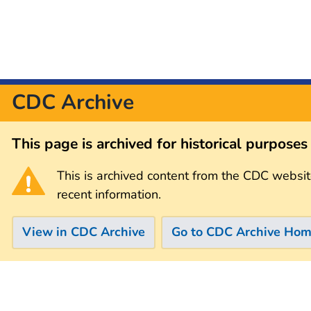
CDC Archive
This page is archived for historical purpose
This is archived content from the CDC websit
recent information.
View in CDC Archive
Go to CDC Archive Ho