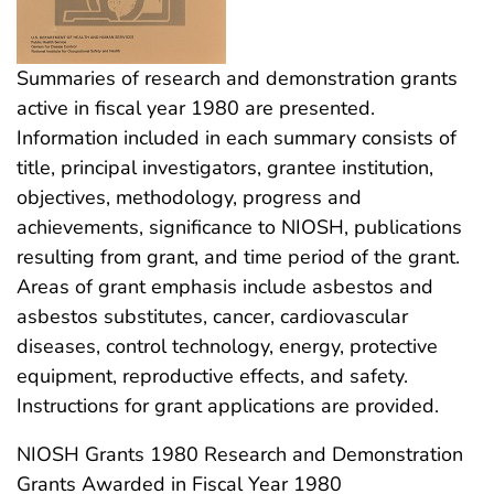
Summaries of research and demonstration grants
active in fiscal year 1980 are presented.
Information included in each summary consists of
title, principal investigators, grantee institution,
objectives, methodology, progress and
achievements, significance to NIOSH, publications
resulting from grant, and time period of the grant.
Areas of grant emphasis include asbestos and
asbestos substitutes, cancer, cardiovascular
diseases, control technology, energy, protective
equipment, reproductive effects, and safety.
Instructions for grant applications are provided.
NIOSH Grants 1980 Research and Demonstration
Grants Awarded in Fiscal Year 1980