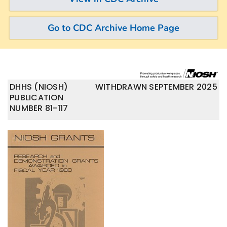
Go to CDC Archive Home Page
DHHS (NIOSH)
WITHDRAWN SEPTEMBER 2025
PUBLICATION
NUMBER 81-117