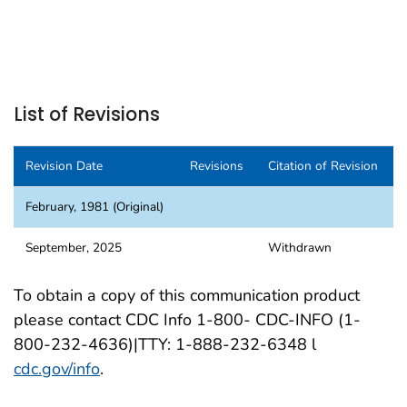
List of Revisions
Revision Date
Revisions
Citation of Revision
February, 1981 (Original)
September, 2025
Withdrawn
To obtain a copy of this communication product
please contact CDC Info 1-800- CDC-INFO (1-
800-232-4636)|TTY: 1-888-232-6348 l
cdc.gov/info
.