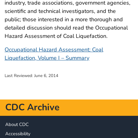
industry, trade associations, government agencies,
scientific and technical investigators, and the
public; those interested in a more thorough and
detailed discussion should read the Occupational
Hazard Assessment of Coal Liquefaction.
Occupational Hazard Assessment: Coal
Liquefaction, Volume I – Summary
Last Reviewed:
June 6, 2014
CDC Archive
About CDC
Accessibility