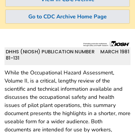
Go to CDC Archive Home Page
DHHS (NIOSH) PUBLICATION NUMBER
MARCH 1981
81-131
While the Occupational Hazard Assessment,
Volume II, is a critical, lengthy review of the
scientific and technical information available and
discusses the occupational safety and health
issues of pilot plant operations, this summary
document presents the highlights in a shorter, more
useable form for a wider audience. Both
documents are intended for use by workers,