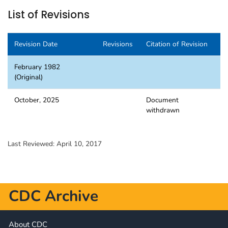
List of Revisions
Revision Date
Revisions
Citation of Revision
February 1982
(Original)
October, 2025
Document
withdrawn
Last Reviewed:
April 10, 2017
CDC Archive
About CDC