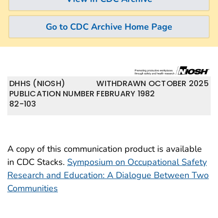
Go to CDC Archive Home Page
DHHS (NIOSH)
WITHDRAWN OCTOBER 2025
PUBLICATION NUMBER
FEBRUARY 1982
82-103
A copy of this communication product is available
in CDC Stacks.
Symposium on Occupational Safety
Research and Education: A Dialogue Between Two
Communities