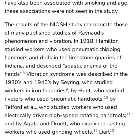
have also been associated with smoking and age,
these associations were not seen in the study.
The results of the NIOSH study corroborate those
of many published studies of Raynaud’s
phenomenon and vibration. In 1918, Hamilton
studied workers who used pneumatic chipping
hammers and drills in the limestone quarries of
Indiana, and described “spastic anemia of the
hands”.
Vibration syndrome was described in the
8
1930’s and 1940’s by Seyring, who studied
workers in iron foundries
; by Hunt, who studied
9
riveters who used pneumatic handtools;
by
10
Telford et al., who studied workers who used
electrically driven high-speed rotating handtools;
11
and by Agate and Druett, who examined casting
workers who used grinding wheels.
Dart
12
13