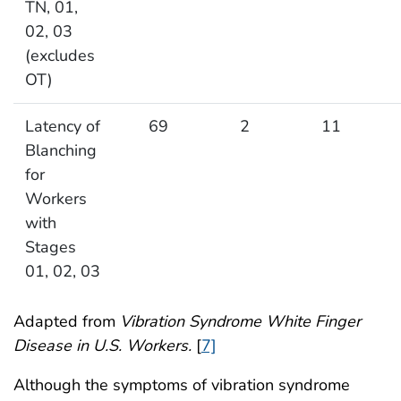
TN, 01,
02, 03
(excludes
OT)
Latency of
69
2
11
Blanching
for
Workers
with
Stages
01, 02, 03
Adapted from
Vibration Syndrome White Finger
Disease in U.S. Workers.
[
7]
Although the symptoms of vibration syndrome