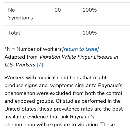
No
00
100%
Symptoms
Total
100%
*N = Number of workers
[return to table]
Adapted from
Vibration White Finger Disease in
U.S. Workers
[7]
Workers with medical conditions that might
produce signs and symptoms similar to Raynaud’s
phenomenon were excluded from both the control
and exposed groups. Of studies performed in the
United States, these prevalence rates are the best
available evidence that link Raynaud’s
phenomenon with exposure to vibration. These