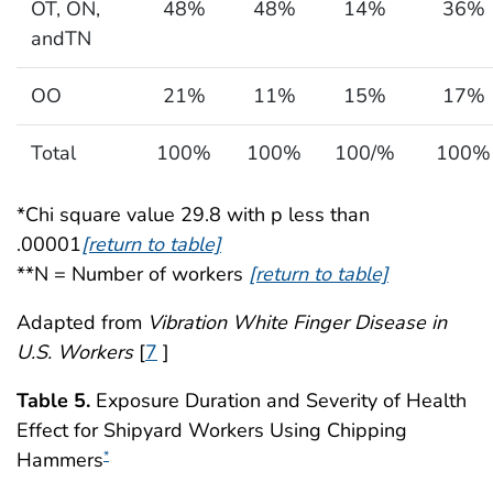
OT, ON,
48%
48%
14%
36%
andTN
OO
21%
11%
15%
17%
Total
100%
100%
100/%
100%
*Chi square value 29.8 with p less than
.00001
[return to table]
**N = Number of workers
[return to table]
Adapted from
Vibration White Finger Disease in
U.S. Workers
[
7
]
Table 5.
Exposure Duration and Severity of Health
Effect for Shipyard Workers Using Chipping
Hammers
*