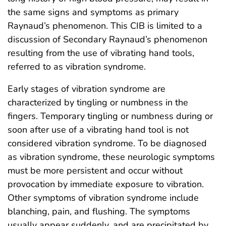
the same signs and symptoms as primary
Raynaud’s phenomenon. This CIB is limited to a
discussion of Secondary Raynaud’s phenomenon
resulting from the use of vibrating hand tools,
referred to as vibration syndrome.
Early stages of vibration syndrome are
characterized by tingling or numbness in the
fingers. Temporary tingling or numbness during or
soon after use of a vibrating hand tool is not
considered vibration syndrome. To be diagnosed
as vibration syndrome, these neurologic symptoms
must be more persistent and occur without
provocation by immediate exposure to vibration.
Other symptoms of vibration syndrome include
blanching, pain, and flushing. The symptoms
usually appear suddenly, and are precipitated by