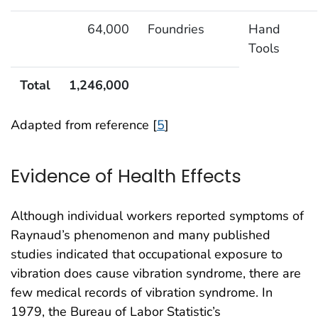
64,000
Foundries
Hand
Tools
Total
1,246,000
Adapted from reference [
5
]
Evidence of Health Effects
Although individual workers reported symptoms of
Raynaud’s phenomenon and many published
studies indicated that occupational exposure to
vibration does cause vibration syndrome, there are
few medical records of vibration syndrome. In
1979, the Bureau of Labor Statistic’s