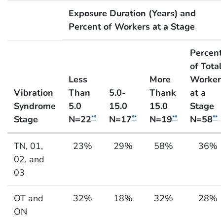
Exposure Duration (Years) and
Percent of Workers at a Stage
Percen
of Tota
Less
More
Worker
Vibration
Than
5.0-
Thank
at a
Syndrome
5.0
15.0
15.0
Stage
Stage
N=22
N=17
N=19
N=58
**
**
**
**
Exposure Duration and Severity of Health Effect fo
TN, 01,
23%
29%
58%
36%
02, and
03
OT and
32%
18%
32%
28%
ON