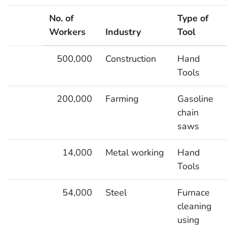
No. of
Type of
Workers
Industry
Tool
Workers Potentially Exposed to Hand-Arm Vibration
500,000
Construction
Hand
Tools
200,000
Farming
Gasoline
chain
saws
14,000
Metal working
Hand
Tools
54,000
Steel
Furnace
cleaning
using