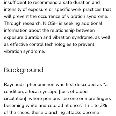
insufficient to recommend a safe duration and
intensity of exposure or specific work practices that
will prevent the occurrence of vibration syndrome.
Through research, NIOSH is seeking additional
information about the relationship between
exposure duration and vibration syndrome, as well
as effective control technologies to prevent
vibration syndrome.
Background
Raynaud’s phenomenon was first described as “a
condition, a local syncope [loss of blood
circulation], where persons see one or more fingers
becoming white and cold all at once”.
In 1 to 3%
1
of the cases, these blanching attacks become