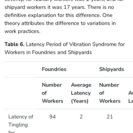
shipyard workers it was 17 years. There is no
definitive explanation for this difference. One
theory attributes the difference to variations in
work practices.
Table 6.
Latency Period of Vibration Syndrome for
Workers in Foundries and Shipyards
Foundries
Shipyards
Number
Average
Number
of
Latency
of
A
Workers
(Years)
Workers
L
Latency Period of Vibration Syndrome for Workers in
Latency of
94
2
21
Tingling
for