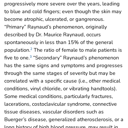
progressively more severe over the years, leading
to blue and cold fingers; even though the skin may
become atrophic, ulcerated, or gangrenous.
“Primary” Raynaud’s phenomenon, originally
described by Dr. Maurice Raynaud, occurs
spontaneously in less than 15% of the general
population.
The ratio of female to male patients is
2
five to one.
“Secondary” Raynaud’s phenomenon
3
has the same signs and symptoms and progresses
through the same stages of severity but may be
correlated with a specific cause (i.e., other medical
conditions, vinyl chloride, or vibrating handtools).
Some medical conditions, particularly fractures,
lacerations, costoclavicular syndrome, connective
tissue diseases, vascular disorders such as
Buerger’s disease, generalized atherosclerosis, or a
long history of high blood pressure, may result in