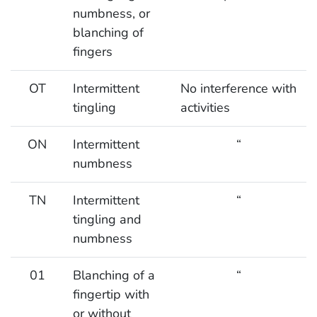
numbness, or
blanching of
fingers
OT
Intermittent
No interference with
tingling
activities
ON
Intermittent
“
numbness
TN
Intermittent
“
tingling and
numbness
01
Blanching of a
“
fingertip with
or without