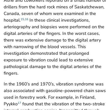
Ashe and coworkers reported on a small number of
drillers from the hard rock mines of Saskatchewan,
Canada, seven of whom were examined in the
hospital.
In these clinical investigations,
15
,
16
arteriography and biopsies were performed on the
digital arteries of the fingers. In the worst cases,
there was extensive damage to the digital artery
with narrowing of the blood vessels. This
investigation demonstrated that prolonged
exposure to vibration could lead to extensive
pathological damage to the digital arteries of the
fingers.
In the 1960’s and 1970’s, vibration syndrome was
also associated with gasoline-powered chain saws
used in forestry work. For example, in Finland,
Pyykko
found that the vibration of the two-stroke
17