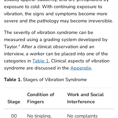
exposure to cold. With continuing exposure to
vibration, the signs and symptoms become more
severe and the pathology may become irreversible.
The severity of vibration syndrome can be
measured using a grading system developed by
Taylor.
After a clinical observation and an
4
interview, a worker can be placed into one of the
categories in
Table 1.
Clinical aspects of vibration
syndrome are discussed in the
Appendix
.
Table 1.
Stages of Vibration Syndrome
Condition of
Work and Social
Stage
Fingers
Interference
Stages of Vibration Syndrome
00
No tingling,
No complaints