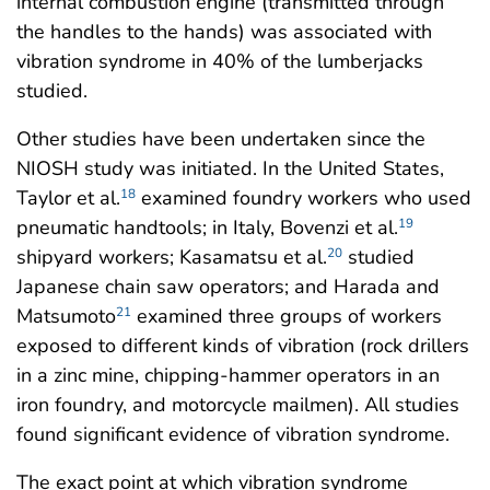
internal combustion engine (transmitted through
the handles to the hands) was associated with
vibration syndrome in 40% of the lumberjacks
studied.
Other studies have been undertaken since the
NIOSH study was initiated. In the United States,
Taylor et al.
examined foundry workers who used
18
pneumatic handtools; in Italy, Bovenzi et al.
19
shipyard workers; Kasamatsu et al.
studied
20
Japanese chain saw operators; and Harada and
Matsumoto
examined three groups of workers
21
exposed to different kinds of vibration (rock drillers
in a zinc mine, chipping-hammer operators in an
iron foundry, and motorcycle mailmen). All studies
found significant evidence of vibration syndrome.
The exact point at which vibration syndrome