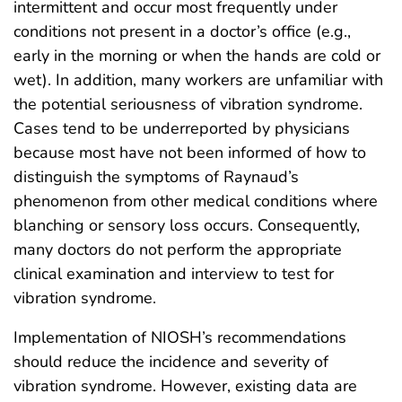
intermittent and occur most frequently under
conditions not present in a doctor’s office (e.g.,
early in the morning or when the hands are cold or
wet). In addition, many workers are unfamiliar with
the potential seriousness of vibration syndrome.
Cases tend to be underreported by physicians
because most have not been informed of how to
distinguish the symptoms of Raynaud’s
phenomenon from other medical conditions where
blanching or sensory loss occurs. Consequently,
many doctors do not perform the appropriate
clinical examination and interview to test for
vibration syndrome.
Implementation of NIOSH’s recommendations
should reduce the incidence and severity of
vibration syndrome. However, existing data are