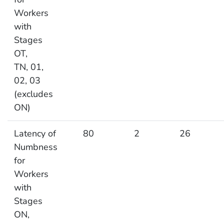
Workers
with
Stages
OT,
TN, 01,
02, 03
(excludes
ON)
Latency of
80
2
26
Numbness
for
Workers
with
Stages
ON,