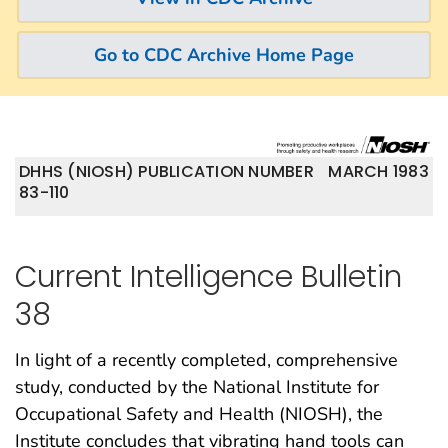
Go to CDC Archive Home Page
DHHS (NIOSH) PUBLICATION NUMBER
MARCH 1983
83-110
Current Intelligence Bulletin
38
In light of a recently completed, comprehensive
study, conducted by the National Institute for
Occupational Safety and Health (NIOSH), the
Institute concludes that vibrating hand tools can