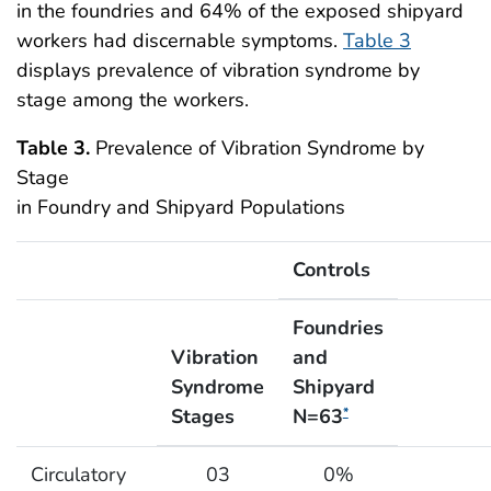
in the foundries and 64% of the exposed shipyard
workers had discernable symptoms.
Table 3
displays prevalence of vibration syndrome by
stage among the workers.
Table 3.
Prevalence of Vibration Syndrome by
Stage
in Foundry and Shipyard Populations
Controls
Foundries
Vibration
and
Syndrome
Shipyard
Stages
N=63
*
Prevalence of Vibration Syndrome by Stage in Found
Circulatory
03
0%