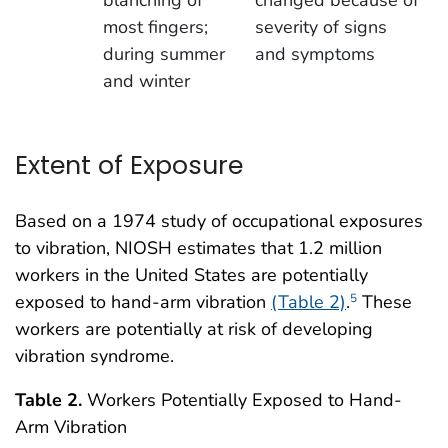
most fingers;
severity of signs
during summer
and symptoms
and winter
Extent of Exposure
Based on a 1974 study of occupational exposures
to vibration, NIOSH estimates that 1.2 million
workers in the United States are potentially
exposed to hand-arm vibration
(Table 2)
.
These
5
workers are potentially at risk of developing
vibration syndrome.
Table 2.
Workers Potentially Exposed to Hand-
Arm Vibration