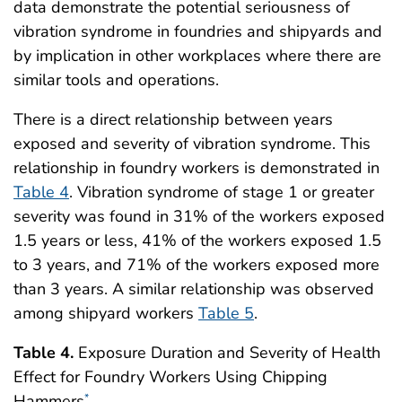
data demonstrate the potential seriousness of
vibration syndrome in foundries and shipyards and
by implication in other workplaces where there are
similar tools and operations.
There is a direct relationship between years
exposed and severity of vibration syndrome. This
relationship in foundry workers is demonstrated in
Table 4
. Vibration syndrome of stage 1 or greater
severity was found in 31% of the workers exposed
1.5 years or less, 41% of the workers exposed 1.5
to 3 years, and 71% of the workers exposed more
than 3 years. A similar relationship was observed
among shipyard workers
Table 5
.
Table 4.
Exposure Duration and Severity of Health
Effect for Foundry Workers Using Chipping
Hammers
*