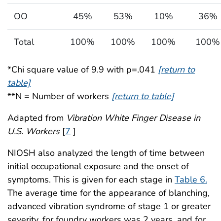
OO
45%
53%
10%
36%
Total
100%
100%
100%
100%
*Chi square value of 9.9 with p=.041
[return to
table]
**N = Number of workers
[return to table]
Adapted from
Vibration White Finger Disease in
U.S. Workers
[
7
]
NIOSH also analyzed the length of time between
initial occupational exposure and the onset of
symptoms. This is given for each stage in
Table 6.
The average time for the appearance of blanching,
advanced vibration syndrome of stage 1 or greater
severity, for foundry workers was 2 years, and for