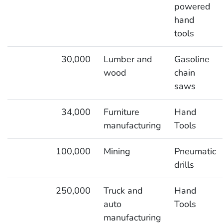
powered
hand
tools
30,000
Lumber and
Gasoline
wood
chain
saws
34,000
Furniture
Hand
manufacturing
Tools
100,000
Mining
Pneumatic
drills
250,000
Truck and
Hand
auto
Tools
manufacturing