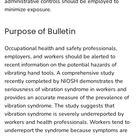
administrative controls should be employed to
minimize exposure.
Purpose of Bulletin
Occupational health and safety professionals,
employers, and workers should be alerted to
recent information on the potential hazards of
vibrating hand tools. A comprehensive study
recently completed by NIOSH demonstrates the
seriousness of vibration syndrome in workers and
provides an accurate measure of the prevalence of
vibration syndrome. The study suggests that
vibration syndrome is severely underreported by
workers and health professionals. Workers tend to
underreport the syndrome because symptoms are