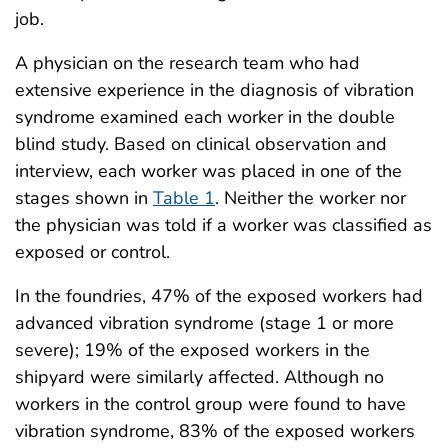
job.
A physician on the research team who had
extensive experience in the diagnosis of vibration
syndrome examined each worker in the double
blind study. Based on clinical observation and
interview, each worker was placed in one of the
stages shown in
Table 1
. Neither the worker nor
the physician was told if a worker was classified as
exposed or control.
In the foundries, 47% of the exposed workers had
advanced vibration syndrome (stage 1 or more
severe); 19% of the exposed workers in the
shipyard were similarly affected. Although no
workers in the control group were found to have
vibration syndrome, 83% of the exposed workers