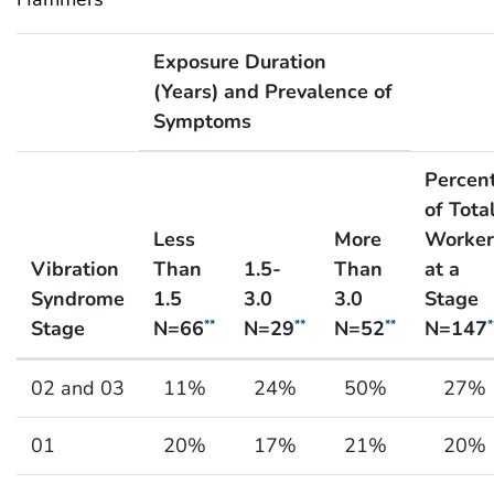
Exposure Duration
(Years) and Prevalence of
Symptoms
Percen
of Tota
Less
More
Worker
Vibration
Than
1.5-
Than
at a
Syndrome
1.5
3.0
3.0
Stage
Stage
N=66
N=29
N=52
N=147
**
**
**
*
Exposure Duration and Severity of Health Effect fo
02 and 03
11%
24%
50%
27%
01
20%
17%
21%
20%