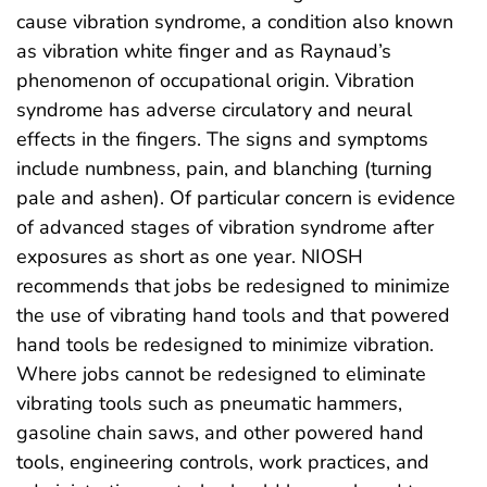
cause vibration syndrome, a condition also known
as vibration white finger and as Raynaud’s
phenomenon of occupational origin. Vibration
syndrome has adverse circulatory and neural
effects in the fingers. The signs and symptoms
include numbness, pain, and blanching (turning
pale and ashen). Of particular concern is evidence
of advanced stages of vibration syndrome after
exposures as short as one year. NIOSH
recommends that jobs be redesigned to minimize
the use of vibrating hand tools and that powered
hand tools be redesigned to minimize vibration.
Where jobs cannot be redesigned to eliminate
vibrating tools such as pneumatic hammers,
gasoline chain saws, and other powered hand
tools, engineering controls, work practices, and