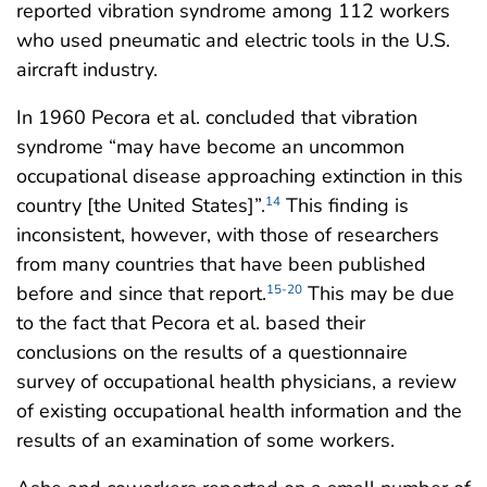
reported vibration syndrome among 112 workers
who used pneumatic and electric tools in the U.S.
aircraft industry.
In 1960 Pecora et al. concluded that vibration
syndrome “may have become an uncommon
occupational disease approaching extinction in this
country [the United States]”.
This finding is
14
inconsistent, however, with those of researchers
from many countries that have been published
before and since that report.
This may be due
15-20
to the fact that Pecora et al. based their
conclusions on the results of a questionnaire
survey of occupational health physicians, a review
of existing occupational health information and the
results of an examination of some workers.