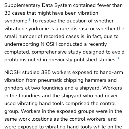
Supplementary Data System contained fewer than
39 cases that might have been vibration
syndrome.
To resolve the question of whether
6
vibration syndrome is a rare disease or whether the
small number of recorded cases is, in fact, due to
underreporting NIOSH conducted a recently
completed, comprehensive study designed to avoid
problems noted in previously published studies.
7
NIOSH studied 385 workers exposed to hand-arm
vibration from pneumatic chipping hammers and
grinders at two foundries and a shipyard. Workers
in the foundries and the shipyard who had never
used vibrating hand tools comprised the control
group. Workers in the exposed groups were in the
same work locations as the control workers, and
were exposed to vibrating hand tools while on the