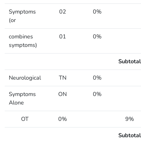
Symptoms
02
0%
(or
combines
01
0%
symptoms)
Subtotal
Neurological
TN
0%
Symptoms
ON
0%
Alone
OT
0%
9%
Subtotal