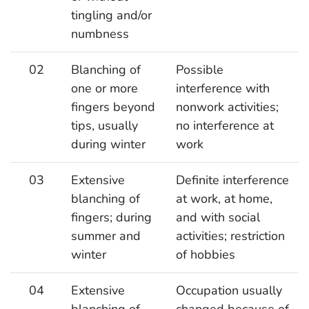
tingling and/or
numbness
02
Blanching of
Possible
one or more
interference with
fingers beyond
nonwork activities;
tips, usually
no interference at
during winter
work
03
Extensive
Definite interference
blanching of
at work, at home,
fingers; during
and with social
summer and
activities; restriction
winter
of hobbies
04
Extensive
Occupation usually
blanching of
changed because of