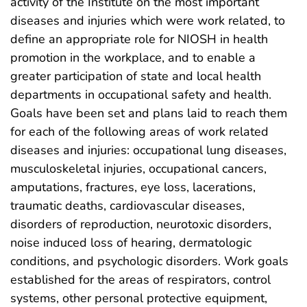
activity of the Institute on the most important
diseases and injuries which were work related, to
define an appropriate role for NIOSH in health
promotion in the workplace, and to enable a
greater participation of state and local health
departments in occupational safety and health.
Goals have been set and plans laid to reach them
for each of the following areas of work related
diseases and injuries: occupational lung diseases,
musculoskeletal injuries, occupational cancers,
amputations, fractures, eye loss, lacerations,
traumatic deaths, cardiovascular diseases,
disorders of reproduction, neurotoxic disorders,
noise induced loss of hearing, dermatologic
conditions, and psychologic disorders. Work goals
established for the areas of respirators, control
systems, other personal protective equipment,