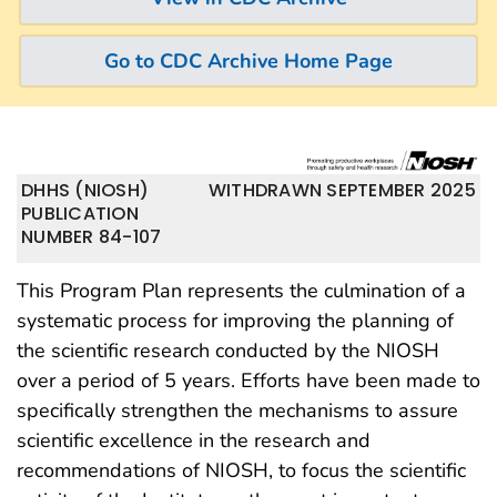
Go to CDC Archive Home Page
DHHS (NIOSH)
WITHDRAWN SEPTEMBER 2025
PUBLICATION
NUMBER 84-107
This Program Plan represents the culmination of a
systematic process for improving the planning of
the scientific research conducted by the NIOSH
over a period of 5 years. Efforts have been made to
specifically strengthen the mechanisms to assure
scientific excellence in the research and
recommendations of NIOSH, to focus the scientific