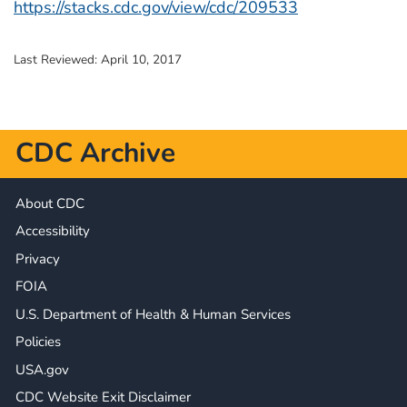
https://stacks.cdc.gov/view/cdc/209533
Last Reviewed:
April 10, 2017
CDC Archive
About CDC
Accessibility
Privacy
FOIA
U.S. Department of Health & Human Services
Policies
USA.gov
CDC Website Exit Disclaimer