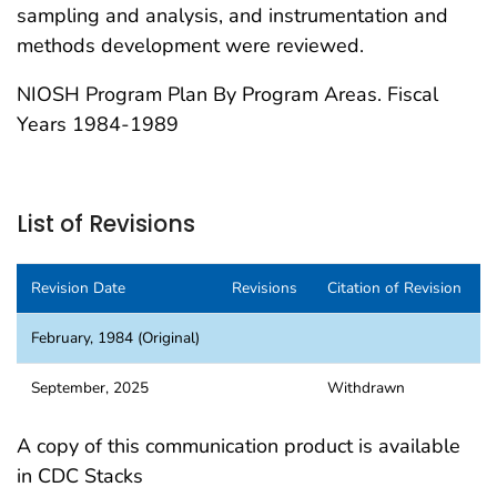
sampling and analysis, and instrumentation and
methods development were reviewed.
NIOSH Program Plan By Program Areas. Fiscal
Years 1984-1989
List of Revisions
Revision Date
Revisions
Citation of Revision
February, 1984 (Original)
September, 2025
Withdrawn
A copy of this communication product is available
in CDC Stacks