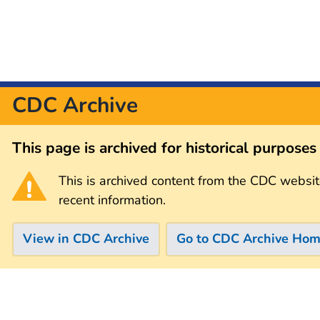
CDC Archive
This page is archived for historical purpose
This is archived content from the CDC websit
recent information.
View in CDC Archive
Go to CDC Archive Ho