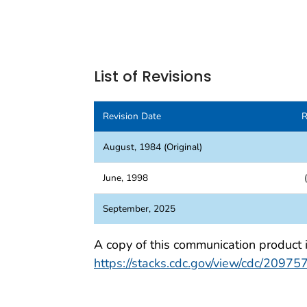
List of Revisions
Revision Date
R
August, 1984 (Original)
June, 1998
(
September, 2025
A copy of this communication product 
https://stacks.cdc.gov/view/cdc/20975