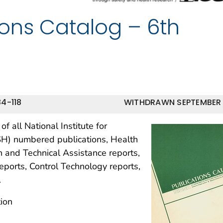
ions Catalog – 6th
4-118
WITHDRAWN SEPTEMBER
f all National Institute for
SH) numbered publications, Health
 and Technical Assistance reports,
eports, Control Technology reports,
.
ion