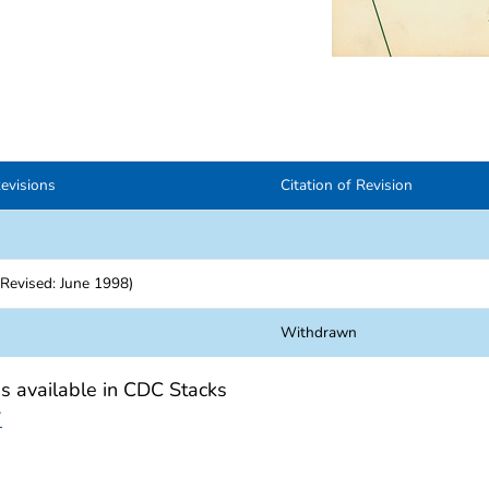
evisions
Citation of Revision
Revised: June 1998)
Withdrawn
is available in CDC Stacks
7