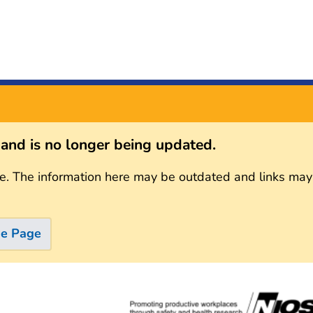
s and is no longer being updated.
e. The information here may be outdated and links may
me Page