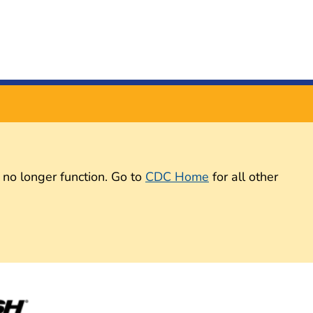
 no longer function. Go to
CDC Home
for all other