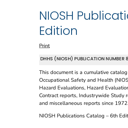
NIOSH Publicat
Edition
Print
DHHS (NIOSH) PUBLICATION NUMBER 8
This document is a cumulative catalog o
Occupational Safety and Health (NIO
Hazard Evaluations, Hazard Evaluation
Contract reports, Industrywide Study r
and miscellaneous reports since 1972
NIOSH Publications Catalog – 6th Edit