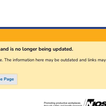
s and is no longer being updated.
e. The information here may be outdated and links may
me Page