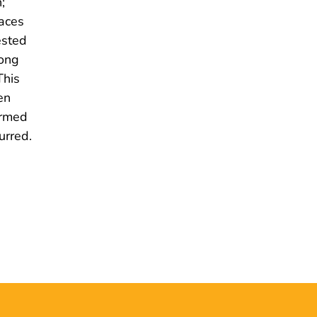
;
paces
ested
mong
This
en
ormed
urred.