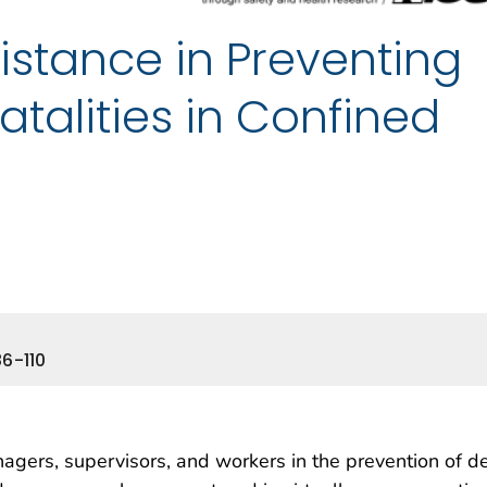
istance in Preventing
talities in Confined
6-110
gers, supervisors, and workers in the prevention of d