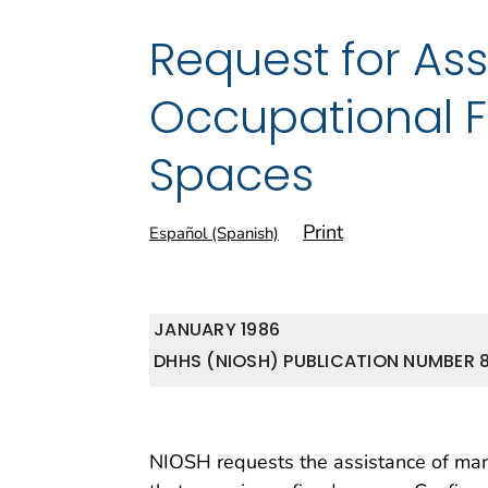
Request for Ass
Occupational Fa
Spaces
Print
Español (Spanish)
JANUARY 1986
DHHS (NIOSH) PUBLICATION NUMBER 8
NIOSH requests the assistance of mana