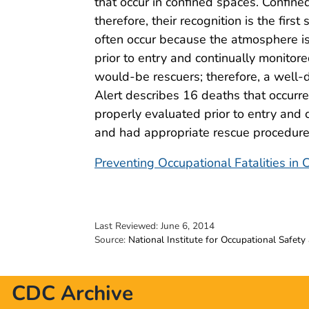
that occur in confined spaces. Confine
therefore, their recognition is the firs
often occur because the atmosphere is
prior to entry and continually monito
would-be rescuers; therefore, a well-
Alert describes 16 deaths that occurr
properly evaluated prior to entry and
and had appropriate rescue procedures
Preventing Occupational Fatalities in
Last Reviewed:
June 6, 2014
Source:
National Institute for Occupational Safety
CDC Archive