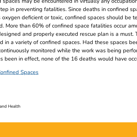
d spaces may be encountered in virtually any occupation
t step in preventing fatalities. Since deaths in confined s
 oxygen deficient or toxic, confined spaces should be t
red. More than 60% of confined space fatalities occur a
designed and properly executed rescue plan is a must. 
ed in a variety of confined spaces. Had these spaces be
 continuously monitored while the work was being perf
 been in effect, none of the 16 deaths would have occ
 Confined Spaces
 and Health