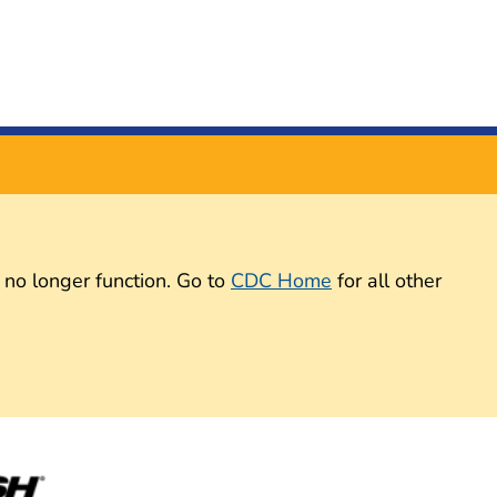
 no longer function. Go to
CDC Home
for all other