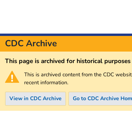
CDC Archive
This page is archived for historical purpose
This is archived content from the CDC websit
recent information.
View in CDC Archive
Go to CDC Archive Ho