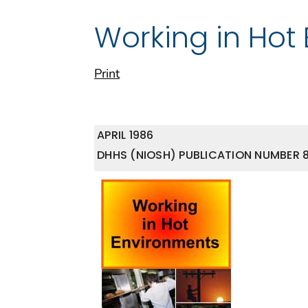
Working in Hot
Print
APRIL 1986
DHHS (NIOSH) PUBLICATION NUMBER 8