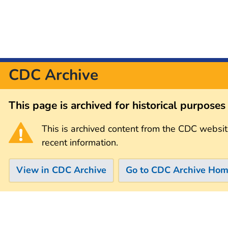
CDC Archive
This page is archived for historical purpose
This is archived content from the CDC websit
recent information.
View in CDC Archive
Go to CDC Archive Ho