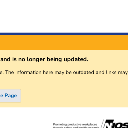
s and is no longer being updated.
e. The information here may be outdated and links may
me Page