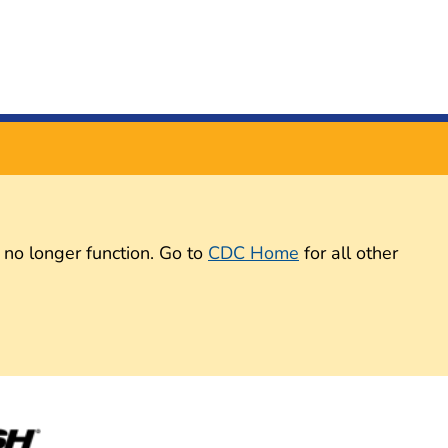
 no longer function. Go to
CDC Home
for all other