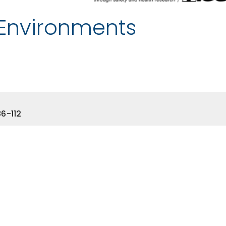
 Environments
6-112