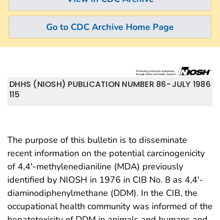
Go to CDC Archive Home Page
DHHS (NIOSH) PUBLICATION NUMBER 86-
JULY 1986
115
The purpose of this bulletin is to disseminate
recent information on the potential carcinogenicity
of 4,4′-methylenedianiline (MDA) previously
identified by NIOSH in 1976 in CIB No. 8 as 4,4′-
diaminodiphenylmethane (DDM). In the CIB, the
occupational health community was informed of the
hepatotoxicity of DDM in animals and humans and