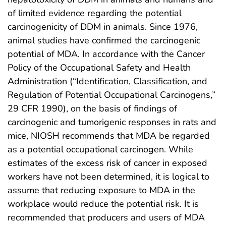
of limited evidence regarding the potential
carcinogenicity of DDM in animals. Since 1976,
animal studies have confirmed the carcinogenic
potential of MDA. In accordance with the Cancer
Policy of the Occupational Safety and Health
Administration (“Identification, Classification, and
Regulation of Potential Occupational Carcinogens,”
29 CFR 1990), on the basis of findings of
carcinogenic and tumorigenic responses in rats and
mice, NIOSH recommends that MDA be regarded
as a potential occupational carcinogen. While
estimates of the excess risk of cancer in exposed
workers have not been determined, it is logical to
assume that reducing exposure to MDA in the
workplace would reduce the potential risk. It is
recommended that producers and users of MDA