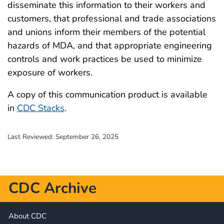
disseminate this information to their workers and
customers, that professional and trade associations
and unions inform their members of the potential
hazards of MDA, and that appropriate engineering
controls and work practices be used to minimize
exposure of workers.
A copy of this communication product is available
in
CDC Stacks
.
Last Reviewed:
September 26, 2025
CDC Archive
About CDC