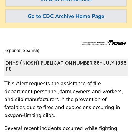
Go to CDC Archive Home Page
Español (Spanish)
DHHS (NIOSH) PUBLICATION NUMBER 86-
JULY 1986
118
This Alert requests the assistance of fire
department personnel, farm owners and workers,
and silo manufacturers in the prevention of
fatalities due to fires and explosions occurring in
oxygen-limiting silos.
Several recent incidents occurred while fighting