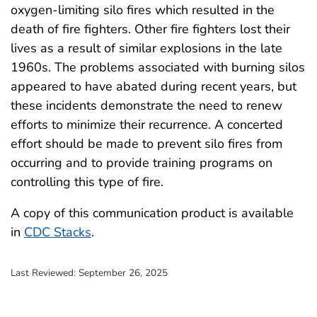
oxygen-limiting silo fires which resulted in the
death of fire fighters. Other fire fighters lost their
lives as a result of similar explosions in the late
1960s. The problems associated with burning silos
appeared to have abated during recent years, but
these incidents demonstrate the need to renew
efforts to minimize their recurrence. A concerted
effort should be made to prevent silo fires from
occurring and to provide training programs on
controlling this type of fire.
A copy of this communication product is available
in
CDC Stacks
.
Last Reviewed:
September 26, 2025