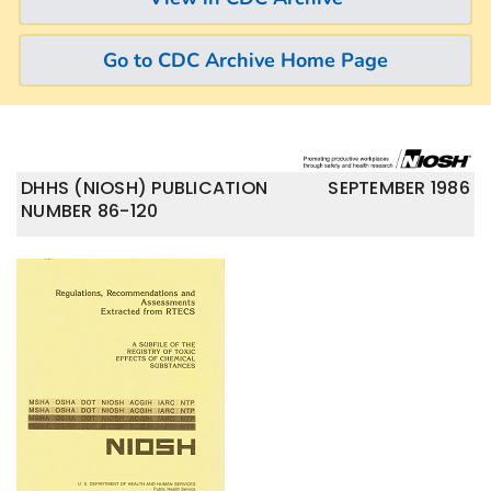
Go to CDC Archive Home Page
DHHS (NIOSH) PUBLICATION
SEPTEMBER 1986
NUMBER 86-120