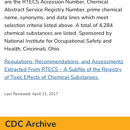
are the RTECS Accession Number, Chemical
Abstract Service Registry Number, prime chemical
name, synonyms, and data lines which meet
selection criteria listed above. A total of 4,284
chemical substances are listed. Sponsored by
National Institute for Occupational Safety and
Health, Cincinnati, Ohio.
Regulations, Recommendations, and Assessments
Extracted From RTECS – A Subfile of the Registry
of Toxic Effects of Chemical Substances.
Last Reviewed:
April 11, 2017
CDC Archive