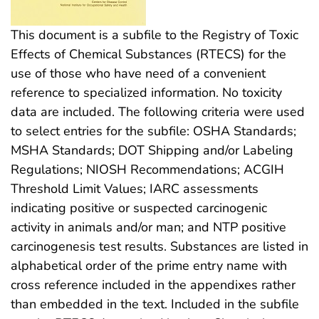
This document is a subfile to the Registry of Toxic
Effects of Chemical Substances (RTECS) for the
use of those who have need of a convenient
reference to specialized information. No toxicity
data are included. The following criteria were used
to select entries for the subfile: OSHA Standards;
MSHA Standards; DOT Shipping and/or Labeling
Regulations; NIOSH Recommendations; ACGIH
Threshold Limit Values; IARC assessments
indicating positive or suspected carcinogenic
activity in animals and/or man; and NTP positive
carcinogenesis test results. Substances are listed in
alphabetical order of the prime entry name with
cross reference included in the appendixes rather
than embedded in the text. Included in the subfile