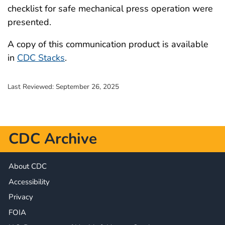
checklist for safe mechanical press operation were
presented.
A copy of this communication product is available
in
CDC Stacks
.
Last Reviewed:
September 26, 2025
CDC Archive
About CDC
Accessibility
Privacy
FOIA