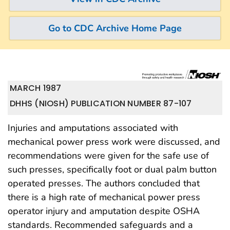
Go to CDC Archive Home Page
MARCH 1987
DHHS (NIOSH) PUBLICATION NUMBER 87-107
Injuries and amputations associated with
mechanical power press work were discussed, and
recommendations were given for the safe use of
such presses, specifically foot or dual palm button
operated presses. The authors concluded that
there is a high rate of mechanical power press
operator injury and amputation despite OSHA
standards. Recommended safeguards and a