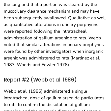
the lung and that a portion was cleared by the
mucociliary clearance mechanism and may have
been subsequently swallowed. Qualitative as well
as quantitative alterations in urinary porphyrins
were reported following the intratracheal
administration of gallium arsenide to rats. Webb
noted that similar alterations in urinary porphyrins
were found by other investigators when inorganic
arsenic was administered to rats (Martinez et al.
1983, Woods and Fowler 1978).
Report #2 (Webb et al. 1986)
Webb et al. (1986) administered a single
intratracheal dose of gallium arsenide particulates
to rats to confirm the dissolution of gallium