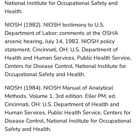
National Institute for Occupational Safety and
Health.
NIOSH (1982). NIOSH testimony to U.S.
Department of Labor: comments at the OSHA
arsenic hearing, July 14, 1982. NIOSH policy
statement. Cincinnati, OH: U.S. Department of
Health and Human Services, Public Health Service,
Centers for Disease Control, National Institute for
Occupational Safety and Health.
NIOSH (1984). NIOSH Manual of Analytical
Methods. Volume 1, 3rd edition. Eller PM, ed.
Cincinnati, OH: U.S. Department of Health and
Human Services, Public Health Service, Centers for
Disease Control, National Institute for Occupational
Safety and Health.