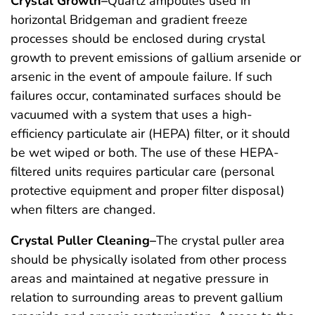
Crystal Growth–
Quartz ampoules used in
horizontal Bridgeman and gradient freeze
processes should be enclosed during crystal
growth to prevent emissions of gallium arsenide or
arsenic in the event of ampoule failure. If such
failures occur, contaminated surfaces should be
vacuumed with a system that uses a high-
efficiency particulate air (HEPA) filter, or it should
be wet wiped or both. The use of these HEPA-
filtered units requires particular care (personal
protective equipment and proper filter disposal)
when filters are changed.
Crystal Puller Cleaning–
The crystal puller area
should be physically isolated from other process
areas and maintained at negative pressure in
relation to surrounding areas to prevent gallium