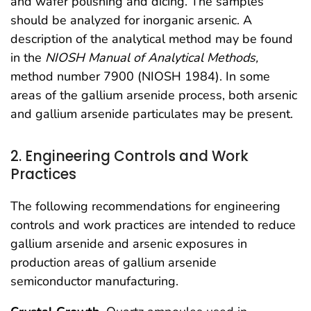
and wafer polishing and dicing. The samples
should be analyzed for inorganic arsenic. A
description of the analytical method may be found
in the
NIOSH Manual of Analytical Methods,
method number 7900 (NIOSH 1984). In some
areas of the gallium arsenide process, both arsenic
and gallium arsenide particulates may be present.
2. Engineering Controls and Work
Practices
The following recommendations for engineering
controls and work practices are intended to reduce
gallium arsenide and arsenic exposures in
production areas of gallium arsenide
semiconductor manufacturing.