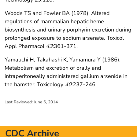
Woods TS and Fowler BA (1978). Altered
regulations of mammalian hepatic heme
biosynthesis and urinary porphyrin excretion during
prolonged exposure to sodium arsenate. Toxicol
Appl Pharmacol
43
:361-371.
Yamauchi H, Takahashi K, Yamamura Y (1986).
Metabolism and excretion of orally and
intraperitoneally administered gallium arsenide in
the hamster. Toxicology
40
:237-246.
Last Reviewed:
June 6, 2014
CDC Archive