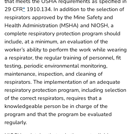
that meets the OSHA requirements as specified in
29 CFR
*
1910.134. In addition to the selection of
respirators approved by the Mine Safety and
Health Administration (MSHA) and NIOSH, a
complete respiratory protection program should
include, at a minimum, an evaluation of the
worker’s ability to perform the work while wearing
a respirator, the regular training of personnel, fit
testing, periodic environmental monitoring,
maintenance, inspection, and cleaning of
respirators. The implementation of an adequate
respiratory protection program, including selection
of the correct respirators, requires that a
knowledgeable person be in charge of the
program and that the program be evaluated
regularly.