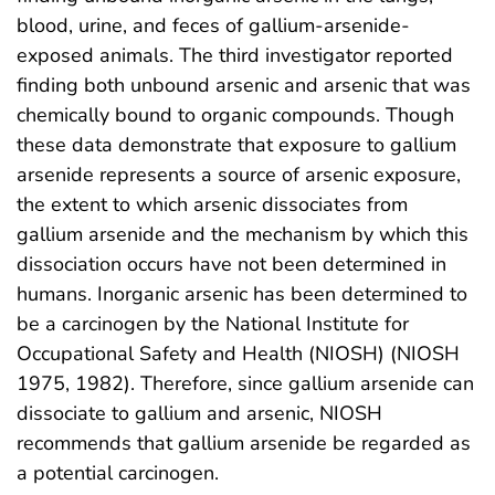
blood, urine, and feces of gallium-arsenide-
exposed animals. The third investigator reported
finding both unbound arsenic and arsenic that was
chemically bound to organic compounds. Though
these data demonstrate that exposure to gallium
arsenide represents a source of arsenic exposure,
the extent to which arsenic dissociates from
gallium arsenide and the mechanism by which this
dissociation occurs have not been determined in
humans. Inorganic arsenic has been determined to
be a carcinogen by the National Institute for
Occupational Safety and Health (NIOSH) (NIOSH
1975, 1982). Therefore, since gallium arsenide can
dissociate to gallium and arsenic, NIOSH
recommends that gallium arsenide be regarded as
a potential carcinogen.