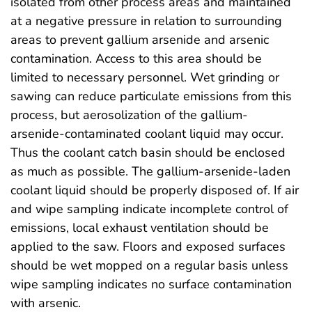
isolated from other process areas and maintained
at a negative pressure in relation to surrounding
areas to prevent gallium arsenide and arsenic
contamination. Access to this area should be
limited to necessary personnel. Wet grinding or
sawing can reduce particulate emissions from this
process, but aerosolization of the gallium-
arsenide-contaminated coolant liquid may occur.
Thus the coolant catch basin should be enclosed
as much as possible. The gallium-arsenide-laden
coolant liquid should be properly disposed of. If air
and wipe sampling indicate incomplete control of
emissions, local exhaust ventilation should be
applied to the saw. Floors and exposed surfaces
should be wet mopped on a regular basis unless
wipe sampling indicates no surface contamination
with arsenic.