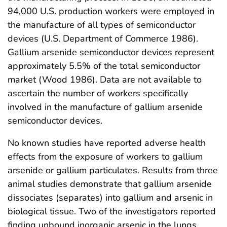
94,000 U.S. production workers were employed in
the manufacture of all types of semiconductor
devices (U.S. Department of Commerce 1986).
Gallium arsenide semiconductor devices represent
approximately 5.5% of the total semiconductor
market (Wood 1986). Data are not available to
ascertain the number of workers specifically
involved in the manufacture of gallium arsenide
semiconductor devices.
No known studies have reported adverse health
effects from the exposure of workers to gallium
arsenide or gallium particulates. Results from three
animal studies demonstrate that gallium arsenide
dissociates (separates) into gallium and arsenic in
biological tissue. Two of the investigators reported
finding unbound inorganic arsenic in the lungs,