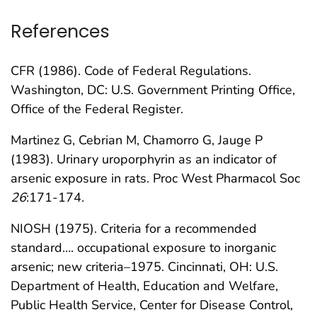
References
CFR (1986). Code of Federal Regulations.
Washington, DC: U.S. Government Printing Office,
Office of the Federal Register.
Martinez G, Cebrian M, Chamorro G, Jauge P
(1983). Urinary uroporphyrin as an indicator of
arsenic exposure in rats. Proc West Pharmacol Soc
26
:171-174.
NIOSH (1975). Criteria for a recommended
standard…. occupational exposure to inorganic
arsenic; new criteria–1975. Cincinnati, OH: U.S.
Department of Health, Education and Welfare,
Public Health Service, Center for Disease Control,