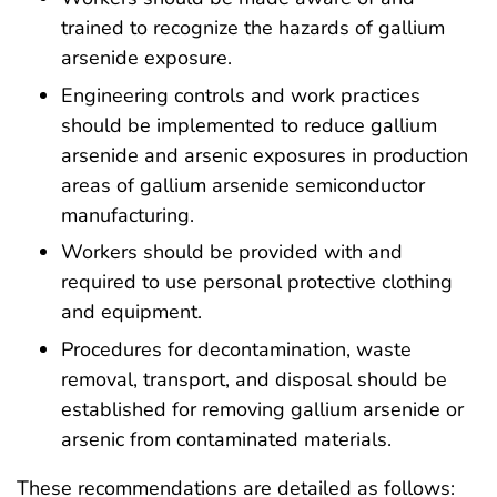
trained to recognize the hazards of gallium
arsenide exposure.
Engineering controls and work practices
should be implemented to reduce gallium
arsenide and arsenic exposures in production
areas of gallium arsenide semiconductor
manufacturing.
Workers should be provided with and
required to use personal protective clothing
and equipment.
Procedures for decontamination, waste
removal, transport, and disposal should be
established for removing gallium arsenide or
arsenic from contaminated materials.
These recommendations are detailed as follows: