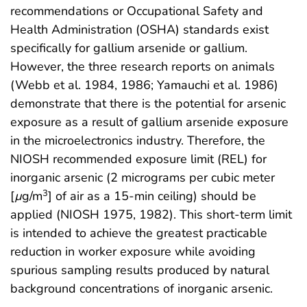
recommendations or Occupational Safety and
Health Administration (OSHA) standards exist
specifically for gallium arsenide or gallium.
However, the three research reports on animals
(Webb et al. 1984, 1986; Yamauchi et al. 1986)
demonstrate that there is the potential for arsenic
exposure as a result of gallium arsenide exposure
in the microelectronics industry. Therefore, the
NIOSH recommended exposure limit (REL) for
inorganic arsenic (2 micrograms per cubic meter
3
[
µ
g/m
] of air as a 15-min ceiling) should be
applied (NIOSH 1975, 1982). This short-term limit
is intended to achieve the greatest practicable
reduction in worker exposure while avoiding
spurious sampling results produced by natural
background concentrations of inorganic arsenic.