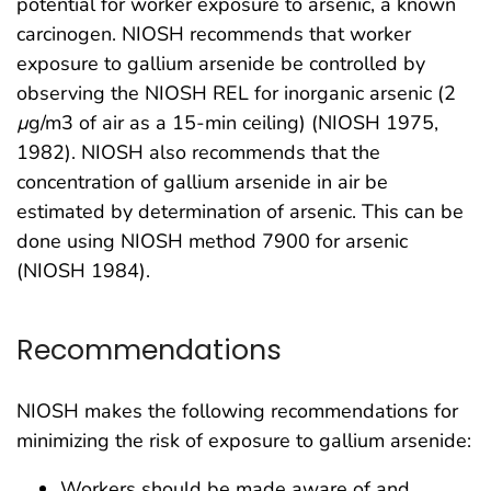
potential for worker exposure to arsenic, a known
carcinogen. NIOSH recommends that worker
exposure to gallium arsenide be controlled by
observing the NIOSH REL for inorganic arsenic (2
µ
g/m3 of air as a 15-min ceiling) (NIOSH 1975,
1982). NIOSH also recommends that the
concentration of gallium arsenide in air be
estimated by determination of arsenic. This can be
done using NIOSH method 7900 for arsenic
(NIOSH 1984).
Recommendations
NIOSH makes the following recommendations for
minimizing the risk of exposure to gallium arsenide:
Workers should be made aware of and