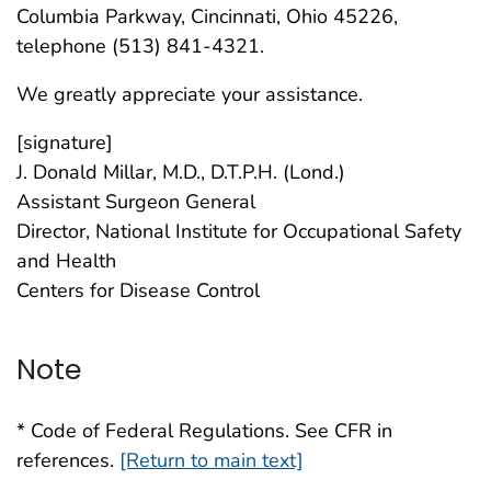
Columbia Parkway, Cincinnati, Ohio 45226,
telephone (513) 841-4321.
We greatly appreciate your assistance.
[signature]
J. Donald Millar, M.D., D.T.P.H. (Lond.)
Assistant Surgeon General
Director, National Institute for Occupational Safety
and Health
Centers for Disease Control
Note
* Code of Federal Regulations. See CFR in
references.
[Return to main text]