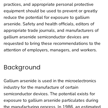
practices, and appropriate personal protective
equipment should be used to prevent or greatly
reduce the potential for exposure to gallium
arsenide. Safety and health officials, editors of
appropriate trade journals, and manufacturers of
gallium arsenide semiconductor devices are
requested to bring these recommendations to the
attention of employers, managers, and workers.
Background
Gallium arsenide is used in the microelectronics
industry for the manufacture of certain
semiconductor devices. The potential exists for
exposure to gallium arsenide particulates during
the manufacturing process. In 1986, an estimated