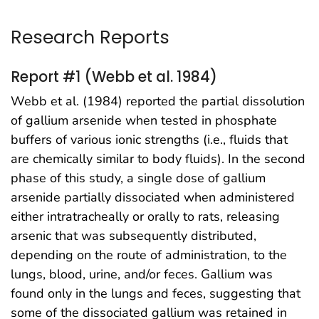
Research Reports
Report #1 (Webb et al. 1984)
Webb et al. (1984) reported the partial dissolution
of gallium arsenide when tested in phosphate
buffers of various ionic strengths (i.e., fluids that
are chemically similar to body fluids). In the second
phase of this study, a single dose of gallium
arsenide partially dissociated when administered
either intratracheally or orally to rats, releasing
arsenic that was subsequently distributed,
depending on the route of administration, to the
lungs, blood, urine, and/or feces. Gallium was
found only in the lungs and feces, suggesting that
some of the dissociated gallium was retained in