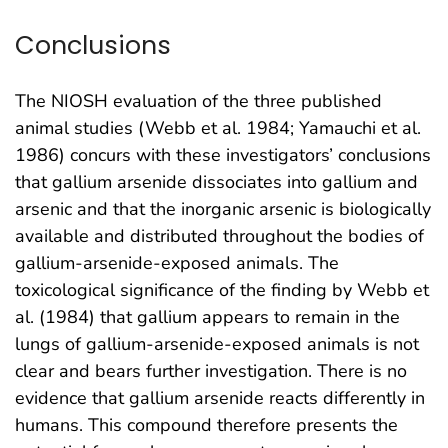
Conclusions
The NIOSH evaluation of the three published
animal studies (Webb et al. 1984; Yamauchi et al.
1986) concurs with these investigators’ conclusions
that gallium arsenide dissociates into gallium and
arsenic and that the inorganic arsenic is biologically
available and distributed throughout the bodies of
gallium-arsenide-exposed animals. The
toxicological significance of the finding by Webb et
al. (1984) that gallium appears to remain in the
lungs of gallium-arsenide-exposed animals is not
clear and bears further investigation. There is no
evidence that gallium arsenide reacts differently in
humans. This compound therefore presents the