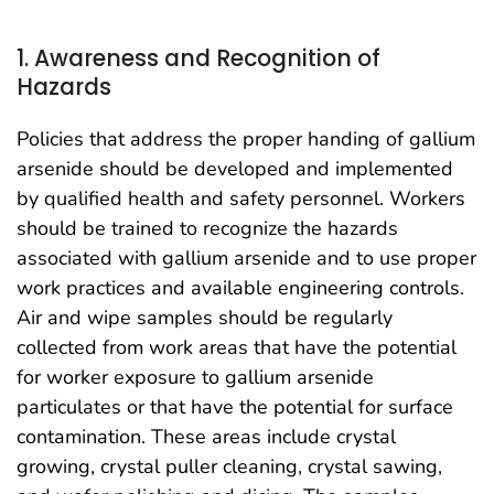
1. Awareness and Recognition of
Hazards
Policies that address the proper handing of gallium
arsenide should be developed and implemented
by qualified health and safety personnel. Workers
should be trained to recognize the hazards
associated with gallium arsenide and to use proper
work practices and available engineering controls.
Air and wipe samples should be regularly
collected from work areas that have the potential
for worker exposure to gallium arsenide
particulates or that have the potential for surface
contamination. These areas include crystal
growing, crystal puller cleaning, crystal sawing,