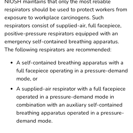
NIOSH maintains that only the most reliable
respirators should be used to protect workers from
exposure to workplace carcinogens. Such
respirators consist of supplied-air, full facepiece,
positive-pressure respirators equipped with an
emergency self-contained breathing apparatus.
The following respirators are recommended:
A self-contained breathing apparatus with a
full facepiece operating in a pressure-demand
mode, or
A supplied-air respirator with a full facepiece
operated in a pressure-demand mode in
combination with an auxiliary self-contained
breathing apparatus operated in a pressure-
demand mode.