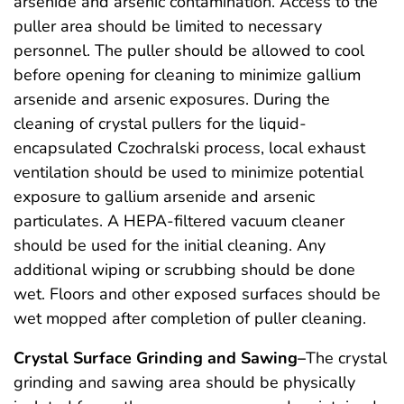
arsenide and arsenic contamination. Access to the
puller area should be limited to necessary
personnel. The puller should be allowed to cool
before opening for cleaning to minimize gallium
arsenide and arsenic exposures. During the
cleaning of crystal pullers for the liquid-
encapsulated Czochralski process, local exhaust
ventilation should be used to minimize potential
exposure to gallium arsenide and arsenic
particulates. A HEPA-filtered vacuum cleaner
should be used for the initial cleaning. Any
additional wiping or scrubbing should be done
wet. Floors and other exposed surfaces should be
wet mopped after completion of puller cleaning.
Crystal Surface Grinding and Sawing–
The crystal
grinding and sawing area should be physically