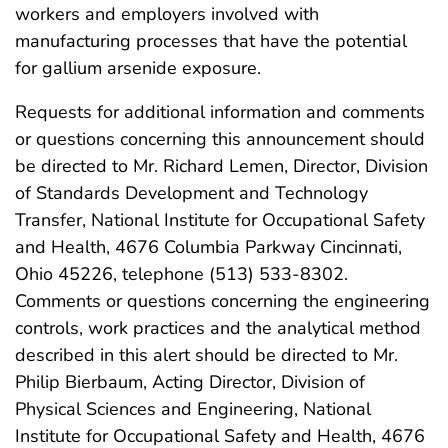
workers and employers involved with
manufacturing processes that have the potential
for gallium arsenide exposure.
Requests for additional information and comments
or questions concerning this announcement should
be directed to Mr. Richard Lemen, Director, Division
of Standards Development and Technology
Transfer, National Institute for Occupational Safety
and Health, 4676 Columbia Parkway Cincinnati,
Ohio 45226, telephone (513) 533-8302.
Comments or questions concerning the engineering
controls, work practices and the analytical method
described in this alert should be directed to Mr.
Philip Bierbaum, Acting Director, Division of
Physical Sciences and Engineering, National
Institute for Occupational Safety and Health, 4676