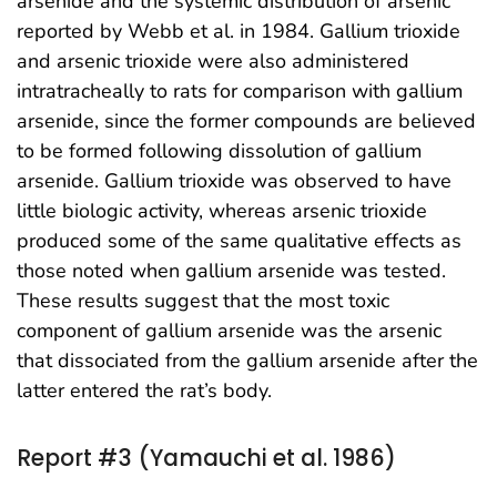
arsenide and the systemic distribution of arsenic
reported by Webb et al. in 1984. Gallium trioxide
and arsenic trioxide were also administered
intratracheally to rats for comparison with gallium
arsenide, since the former compounds are believed
to be formed following dissolution of gallium
arsenide. Gallium trioxide was observed to have
little biologic activity, whereas arsenic trioxide
produced some of the same qualitative effects as
those noted when gallium arsenide was tested.
These results suggest that the most toxic
component of gallium arsenide was the arsenic
that dissociated from the gallium arsenide after the
latter entered the rat’s body.
Report #3 (Yamauchi et al. 1986)