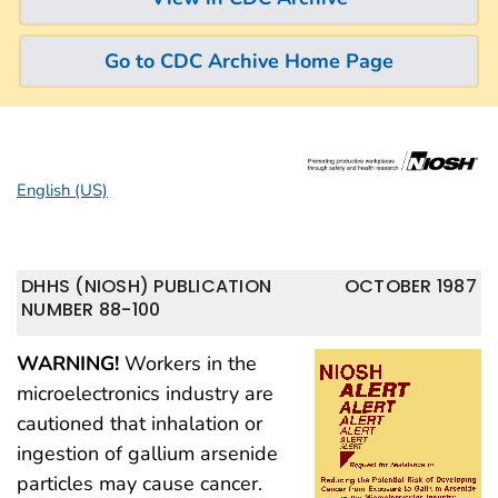
Go to CDC Archive Home Page
English (US)
DHHS (NIOSH) PUBLICATION
OCTOBER 1987
NUMBER 88-100
WARNING!
Workers in the
microelectronics industry are
cautioned that inhalation or
ingestion of gallium arsenide
particles may cause cancer.