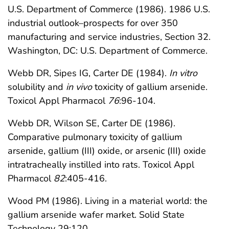
U.S. Department of Commerce (1986). 1986 U.S.
industrial outlook–prospects for over 350
manufacturing and service industries, Section 32.
Washington, DC: U.S. Department of Commerce.
Webb DR, Sipes IG, Carter DE (1984).
In vitro
solubility and
in vivo
toxicity of gallium arsenide.
Toxicol Appl Pharmacol
76
:96-104.
Webb DR, Wilson SE, Carter DE (1986).
Comparative pulmonary toxicity of gallium
arsenide, gallium (III) oxide, or arsenic (III) oxide
intratracheally instilled into rats. Toxicol Appl
Pharmacol
82
:405-416.
Wood PM (1986). Living in a material world: the
gallium arsenide wafer market. Solid State
Technology 29:120.