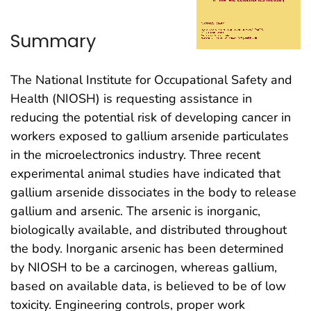
Summary
The National Institute for Occupational Safety and
Health (NIOSH) is requesting assistance in
reducing the potential risk of developing cancer in
workers exposed to gallium arsenide particulates
in the microelectronics industry. Three recent
experimental animal studies have indicated that
gallium arsenide dissociates in the body to release
gallium and arsenic. The arsenic is inorganic,
biologically available, and distributed throughout
the body. Inorganic arsenic has been determined
by NIOSH to be a carcinogen, whereas gallium,
based on available data, is believed to be of low
toxicity. Engineering controls, proper work