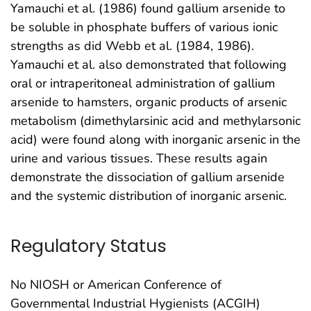
Yamauchi et al. (1986) found gallium arsenide to
be soluble in phosphate buffers of various ionic
strengths as did Webb et al. (1984, 1986).
Yamauchi et al. also demonstrated that following
oral or intraperitoneal administration of gallium
arsenide to hamsters, organic products of arsenic
metabolism (dimethylarsinic acid and methylarsonic
acid) were found along with inorganic arsenic in the
urine and various tissues. These results again
demonstrate the dissociation of gallium arsenide
and the systemic distribution of inorganic arsenic.
Regulatory Status
No NIOSH or American Conference of
Governmental Industrial Hygienists (ACGIH)