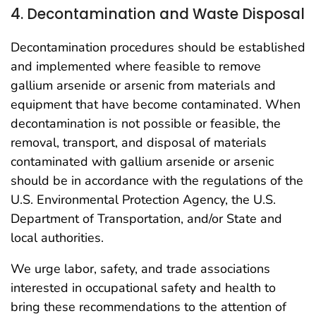
4. Decontamination and Waste Disposal
Decontamination procedures should be established
and implemented where feasible to remove
gallium arsenide or arsenic from materials and
equipment that have become contaminated. When
decontamination is not possible or feasible, the
removal, transport, and disposal of materials
contaminated with gallium arsenide or arsenic
should be in accordance with the regulations of the
U.S. Environmental Protection Agency, the U.S.
Department of Transportation, and/or State and
local authorities.
We urge labor, safety, and trade associations
interested in occupational safety and health to
bring these recommendations to the attention of