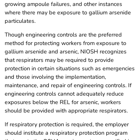
growing ampoule failures, and other instances
where there may be exposure to gallium arsenide
particulates.
Though engineering controls are the preferred
method for protecting workers from exposure to
gallium arsenide and arsenic, NIOSH recognizes
that respirators may be required to provide
protection in certain situations such as emergencies
and those involving the implementation,
maintenance, and repair of engineering controls. If
engineering controls cannot adequately reduce
exposures below the REL for arsenic, workers
should be provided with appropriate respirators.
If respiratory protection is required, the employer
should institute a respiratory protection program