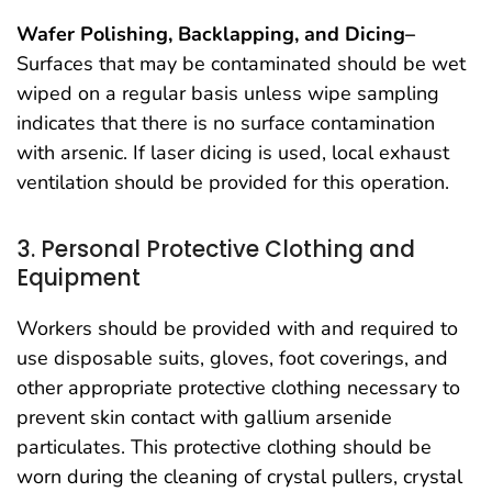
Wafer Polishing, Backlapping, and Dicing–
Surfaces that may be contaminated should be wet
wiped on a regular basis unless wipe sampling
indicates that there is no surface contamination
with arsenic. If laser dicing is used, local exhaust
ventilation should be provided for this operation.
3. Personal Protective Clothing and
Equipment
Workers should be provided with and required to
use disposable suits, gloves, foot coverings, and
other appropriate protective clothing necessary to
prevent skin contact with gallium arsenide
particulates. This protective clothing should be
worn during the cleaning of crystal pullers, crystal