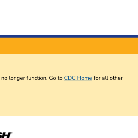
 no longer function. Go to
CDC Home
for all other