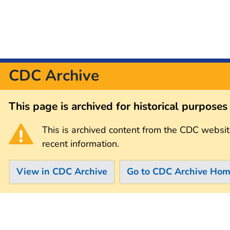
CDC Archive
This page is archived for historical purpose
This is archived content from the CDC websit
recent information.
View in CDC Archive
Go to CDC Archive Ho