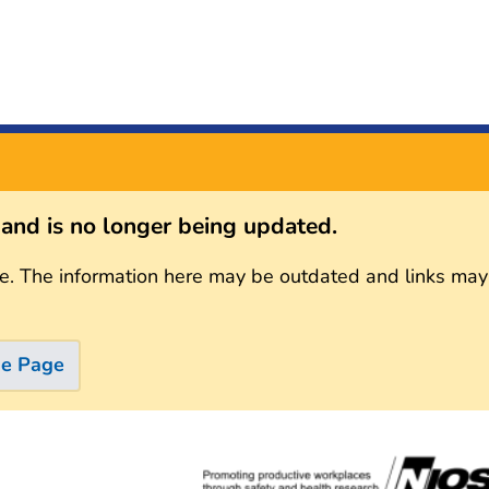
s and is no longer being updated.
e. The information here may be outdated and links may
me Page