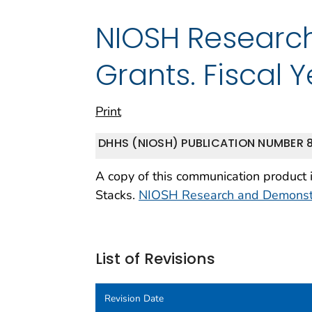
NIOSH Researc
Grants. Fiscal 
Print
DHHS (NIOSH) PUBLICATION NUMBER 8
A copy of this communication product 
Stacks.
NIOSH Research and Demonstra
List of Revisions
Revision Date