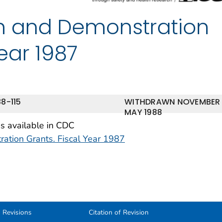
h and Demonstration
Year 1987
8-115
WITHDRAWN NOVEMBER
MAY 1988
is available in CDC
tion Grants. Fiscal Year 1987
Revisions
Citation of Revision