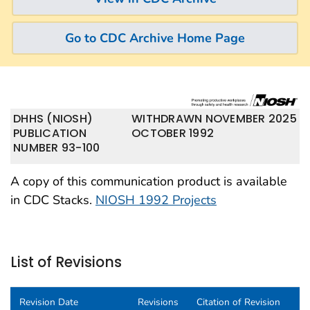
Go to CDC Archive Home Page
DHHS (NIOSH)
WITHDRAWN NOVEMBER 2025
PUBLICATION
OCTOBER 1992
NUMBER 93-100
A copy of this communication product is available
in CDC Stacks.
NIOSH 1992 Projects
List of Revisions
Revision Date
Revisions
Citation of Revision