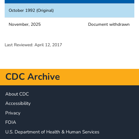
October 1992 (Original)
November, 2025
Document withdrawn
Last Reviewed:
April 12, 2017
CDC Archive
About CDC
Accessibility
Privacy
FOIA
U.S. Department of Health & Human Services