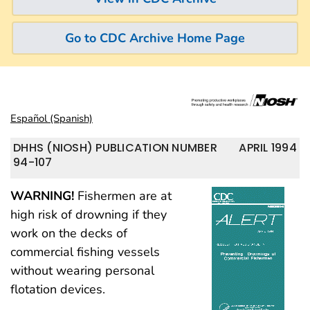
Go to CDC Archive Home Page
Español (Spanish)
DHHS (NIOSH) PUBLICATION NUMBER
APRIL 1994
94-107
WARNING!
Fishermen are at
high risk of drowning if they
work on the decks of
commercial fishing vessels
without wearing personal
flotation devices.