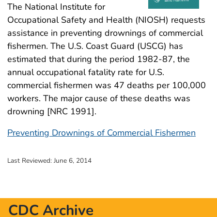
The National Institute for
Occupational Safety and Health (NIOSH) requests
assistance in preventing drownings of commercial
fishermen. The U.S. Coast Guard (USCG) has
estimated that during the period 1982-87, the
annual occupational fatality rate for U.S.
commercial fishermen was 47 deaths per 100,000
workers. The major cause of these deaths was
drowning [NRC 1991].
Preventing Drownings of Commercial Fishermen
Last Reviewed:
June 6, 2014
CDC Archive