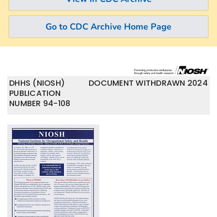
Go to CDC Archive Home Page
DHHS (NIOSH)
DOCUMENT WITHDRAWN 2024
PUBLICATION
NUMBER 94-108