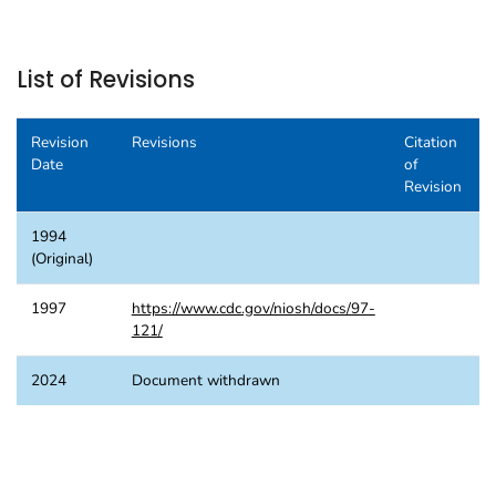
List of Revisions
Revision
Revisions
Citation
Date
of
Revision
1994
(Original)
1997
https://www.cdc.gov/niosh/docs/97-
121/
2024
Document withdrawn