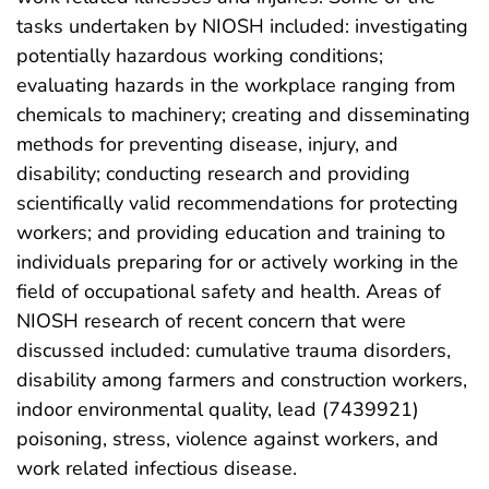
tasks undertaken by NIOSH included: investigating
potentially hazardous working conditions;
evaluating hazards in the workplace ranging from
chemicals to machinery; creating and disseminating
methods for preventing disease, injury, and
disability; conducting research and providing
scientifically valid recommendations for protecting
workers; and providing education and training to
individuals preparing for or actively working in the
field of occupational safety and health. Areas of
NIOSH research of recent concern that were
discussed included: cumulative trauma disorders,
disability among farmers and construction workers,
indoor environmental quality, lead (7439921)
poisoning, stress, violence against workers, and
work related infectious disease.