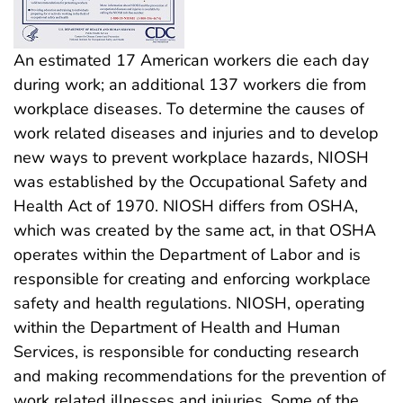
An estimated 17 American workers die each day
during work; an additional 137 workers die from
workplace diseases. To determine the causes of
work related diseases and injuries and to develop
new ways to prevent workplace hazards, NIOSH
was established by the Occupational Safety and
Health Act of 1970. NIOSH differs from OSHA,
which was created by the same act, in that OSHA
operates within the Department of Labor and is
responsible for creating and enforcing workplace
safety and health regulations. NIOSH, operating
within the Department of Health and Human
Services, is responsible for conducting research
and making recommendations for the prevention of
work related illnesses and injuries. Some of the