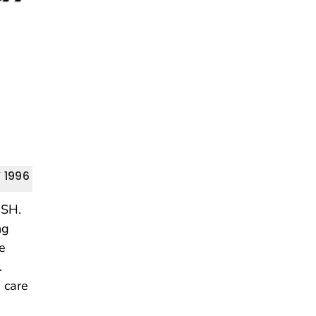
 1996
OSH.
ng
re
.
h care