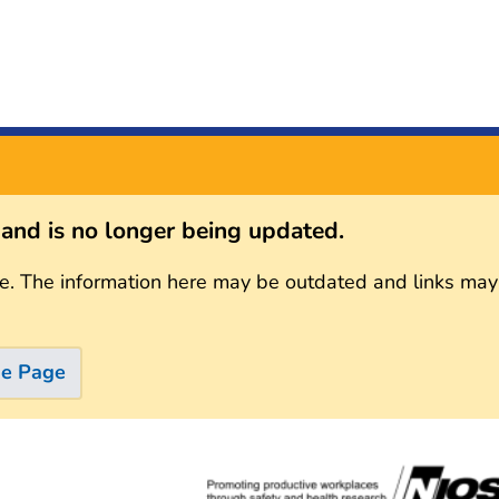
s and is no longer being updated.
e. The information here may be outdated and links may
me Page