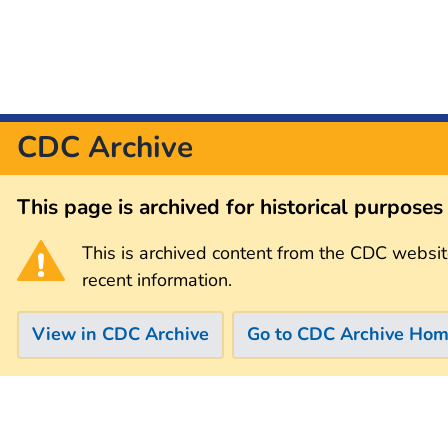
CDC Archive
This page is archived for historical purpose
This is archived content from the CDC websit
recent information.
View in CDC Archive
Go to CDC Archive Ho