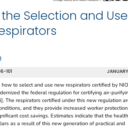
 the Selection and Use
Respirators
0
6-101
JANUARY
n how to select and use new respirators certified by NI
nized the federal regulation for certifying air-purifyi
]. The respirators certified under this new regulation a
ditions, and they provide increased worker protection
nificant cost savings. Estimates indicate that the healt
llars as a result of this new generation of practical and