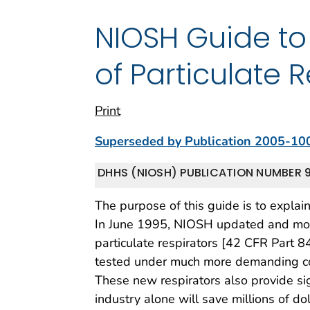
NIOSH Guide to
of Particulate 
Print
Superseded by Publication 2005-10
DHHS (NIOSH) PUBLICATION NUMBER 9
The purpose of this guide is to explai
In June 1995, NIOSH updated and moder
particulate respirators [42 CFR Part 84
tested under much more demanding con
These new respirators also provide sig
industry alone will save millions of do