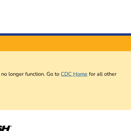
 no longer function. Go to
CDC Home
for all other