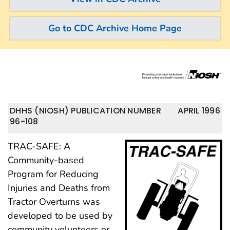
Go to CDC Archive Home Page
DHHS (NIOSH) PUBLICATION NUMBER
APRIL 1996
96-108
TRAC-SAFE: A
Community-based
Program for Reducing
Injuries and Deaths from
Tractor Overturns was
developed to be used by
community volunteers or