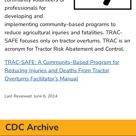
professionals for
developing and
implementing community-based programs to
reduce agricultural injuries and fatalities. TRAC-
SAFE focuses only on tractor overturns. TRAC is an
acronym for Tractor Risk Abatement and Control.
TRAC-SAFE: A Community-Based Program for
Reducing Injuries and Deaths From Tractor
Overturns Facilitator’s Manual
Last Reviewed:
June 6, 2014
CDC Archive