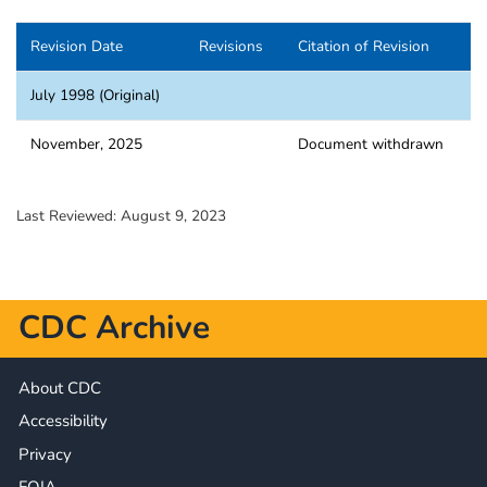
Revision Date
Revisions
Citation of Revision
July 1998 (Original)
November, 2025
Document withdrawn
Last Reviewed:
August 9, 2023
CDC Archive
About CDC
Accessibility
Privacy