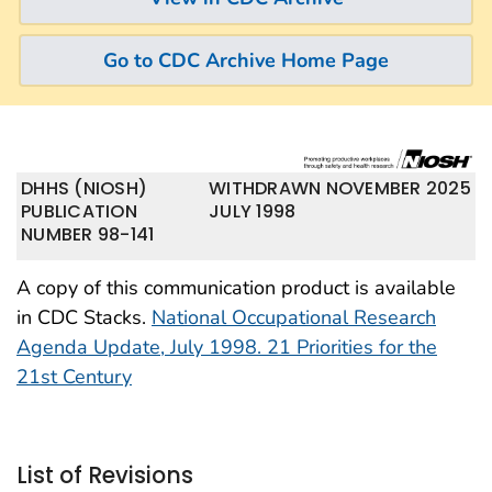
Go to CDC Archive Home Page
DHHS (NIOSH)
WITHDRAWN NOVEMBER 2025
PUBLICATION
JULY 1998
NUMBER 98-141
A copy of this communication product is available
in CDC Stacks.
National Occupational Research
Agenda Update, July 1998. 21 Priorities for the
21st Century
List of Revisions